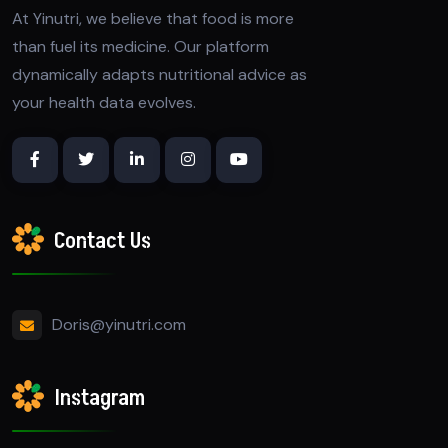
At Yinutri, we believe that food is more
than fuel its medicine. Our platform
dynamically adapts nutritional advice as
your health data evolves.
Contact Us
Doris@yinutri.com
Instagram