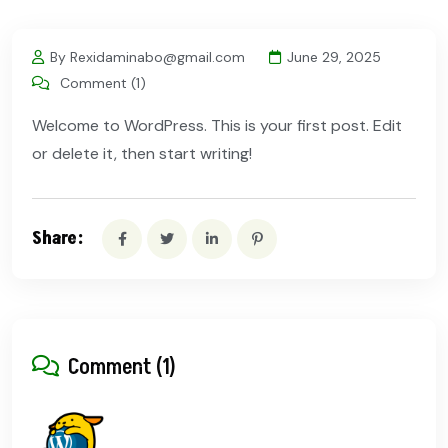
By Rexidaminabo@gmail.com
June 29, 2025
Comment (1)
Welcome to WordPress. This is your first post. Edit
or delete it, then start writing!
Share:
Comment (1)