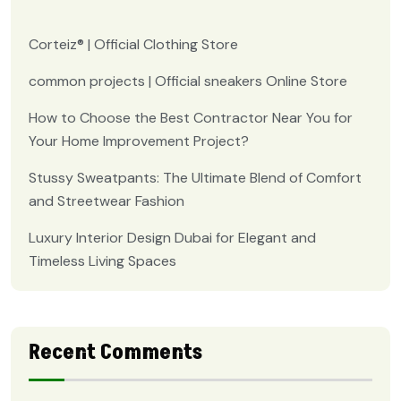
Corteiz® | Official Clothing Store
common projects | Official sneakers Online Store
How to Choose the Best Contractor Near You for
Your Home Improvement Project?
Stussy Sweatpants: The Ultimate Blend of Comfort
and Streetwear Fashion
Luxury Interior Design Dubai for Elegant and
Timeless Living Spaces
Recent Comments