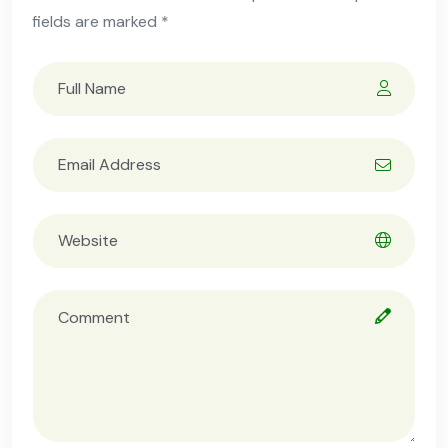
fields are marked *