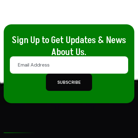
Sign Up to Get Updates & News
About Us.
SUBSCRIBE