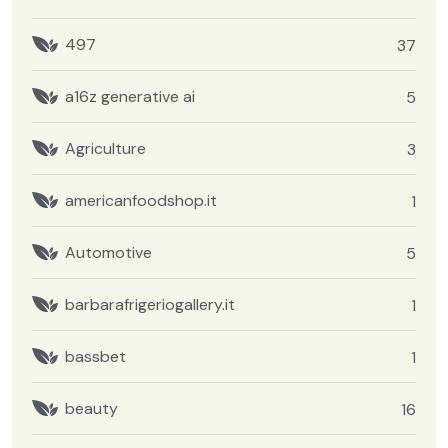
497
37
a16z generative ai
5
Agriculture
3
americanfoodshop.it
1
Automotive
5
barbarafrigeriogallery.it
1
bassbet
1
beauty
16