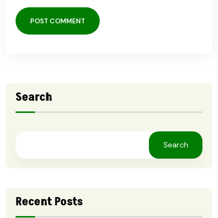
POST COMMENT
Search
Search
Recent Posts