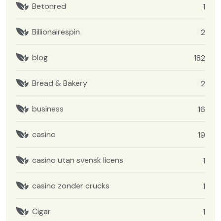
Betonred
1
Billionairespin
2
blog
182
Bread & Bakery
2
business
16
casino
19
casino utan svensk licens
1
casino zonder crucks
1
Cigar
1