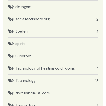
slotsgem
1
societaoffshore.org
2
Spellen
2
spinit
1
Superbet
1
Tachnology of heating cold rooms
1
Technology
13
ticketland1000.com
1
Tour & Trip
2