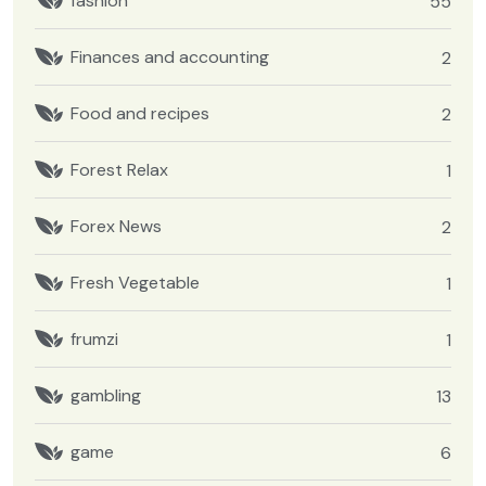
fashion
55
Finances and accounting
2
Food and recipes
2
Forest Relax
1
Forex News
2
Fresh Vegetable
1
frumzi
1
gambling
13
game
6