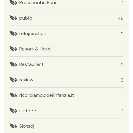
Preschool in Pune
1
public
48
refrigeration
2
Resort & Hotel
1
Restaurant
2
review
6
ricordiamocidellinfanzia.it
1
slot777
1
Slotsdj
1