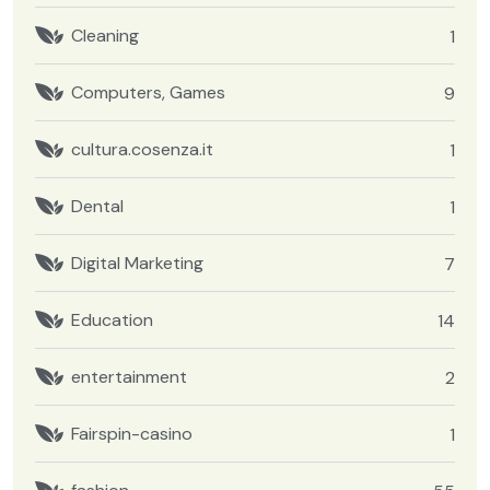
Cleaning
1
Computers, Games
9
cultura.cosenza.it
1
Dental
1
Digital Marketing
7
Education
14
entertainment
2
Fairspin-casino
1