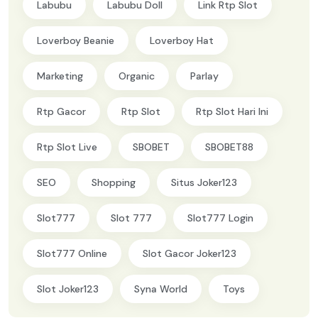
Labubu
Labubu Doll
Link Rtp Slot
Loverboy Beanie
Loverboy Hat
Marketing
Organic
Parlay
Rtp Gacor
Rtp Slot
Rtp Slot Hari Ini
Rtp Slot Live
SBOBET
SBOBET88
SEO
Shopping
Situs Joker123
Slot777
Slot 777
Slot777 Login
Slot777 Online
Slot Gacor Joker123
Slot Joker123
Syna World
Toys