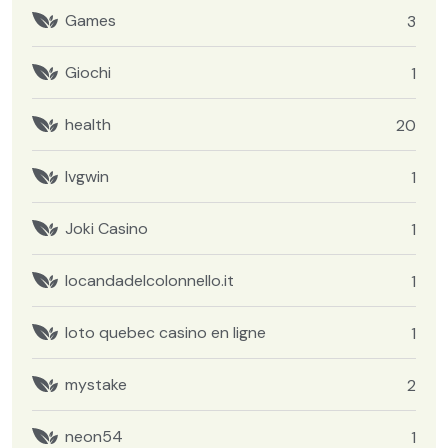
Games
3
Giochi
1
health
20
Ivgwin
1
Joki Casino
1
locandadelcolonnello.it
1
loto quebec casino en ligne
1
mystake
2
neon54
1