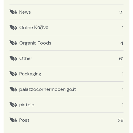
News
21
Online Καζίνο
1
Organic Foods
4
Other
61
Packaging
1
palazzocornermocenigo.it
1
pistolo
1
Post
26