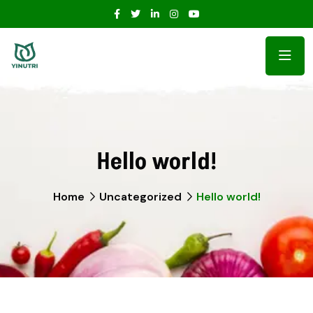
Hello world!
Home
Uncategorized
Hello world!