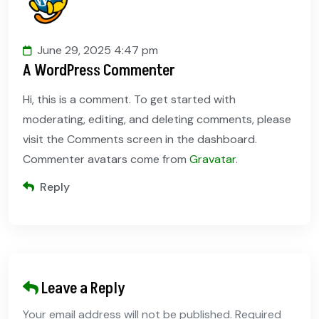
June 29, 2025 4:47 pm
A WordPress Commenter
Hi, this is a comment. To get started with
moderating, editing, and deleting comments, please
visit the Comments screen in the dashboard.
Commenter avatars come from
Gravatar
.
Reply
Leave a Reply
Your email address will not be published. Required