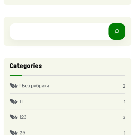
Categories
! Без рубрики
2
11
1
123
3
25
1