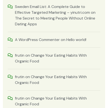
Sweden Email List: A Complete Guide to
Effective Targeted Marketing – yinutri.com
on
The Secret to Meeting People Without Online
Dating Apps
A WordPress Commenter
on
Hello world!
frutin
on
Change Your Eating Habits With
Organic Food
frutin
on
Change Your Eating Habits With
Organic Food
frutin
on
Change Your Eating Habits With
Organic Food