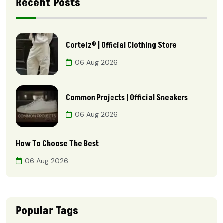
Recent Posts
Corteiz® | Official Clothing Store
06 Aug 2026
Common Projects | Official Sneakers
06 Aug 2026
How To Choose The Best
06 Aug 2026
Popular Tags