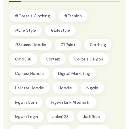
#Corteiz Clothing
#Fashion
#Life Style
#lifestyle
#Stussy Hoodie
777slot
Clothing
Cmd368
Corteiz
Corteiz Cargos
Corteiz Hoodie
Digital Marketing
Hellstar Hoodie
Hoodie
Ivgwin
Ivgwin.com
Ivgwin Link Alternatif
Ivgwin Login
Joker123
Judi Bola