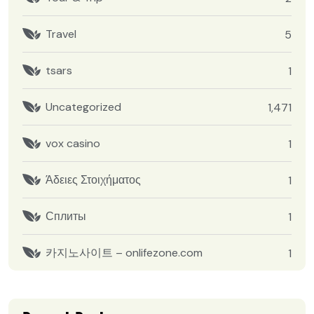
Travel
5
tsars
1
Uncategorized
1,471
vox casino
1
Άδειες Στοιχήματος
1
Сплиты
1
카지노사이트 – onlifezone.com
1