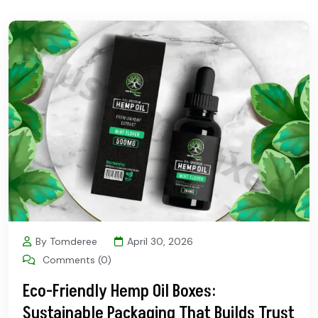
By Tomderee
April 30, 2026
Comments (0)
Eco-Friendly Hemp Oil Boxes:
Sustainable Packaging That Builds Trust