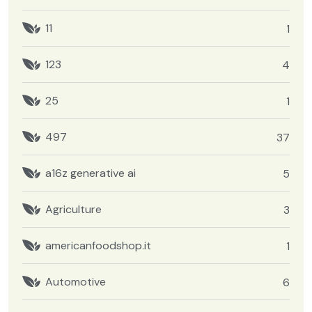
11
1
123
4
25
1
497
37
a16z generative ai
5
Agriculture
3
americanfoodshop.it
1
Automotive
6