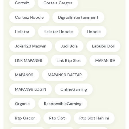
Corteiz
Corteiz Cargos
Corteiz Hoodie
DigitalEntertainment
Hellstar
Hellstar Hoodie
Hoodie
Joker123 Maxwin
Judi Bola
Labubu Doll
LINK MAPAN99
Link Rtp Slot
MAPAN 99
MAPAN99
MAPAN99 DAFTAR
MAPAN99 LOGIN
OnlineGaming
Organic
ResponsibleGaming
Rtp Gacor
Rtp Slot
Rtp Slot Hari Ini