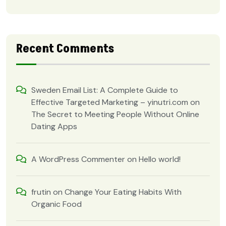
Recent Comments
Sweden Email List: A Complete Guide to
Effective Targeted Marketing – yinutri.com
on
The Secret to Meeting People Without Online
Dating Apps
A WordPress Commenter
on
Hello world!
frutin
on
Change Your Eating Habits With
Organic Food