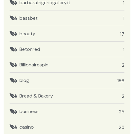
barbarafrigeriogallery.it
1
bassbet
1
beauty
17
Betonred
1
Billionairespin
2
blog
186
Bread & Bakery
2
business
25
casino
25