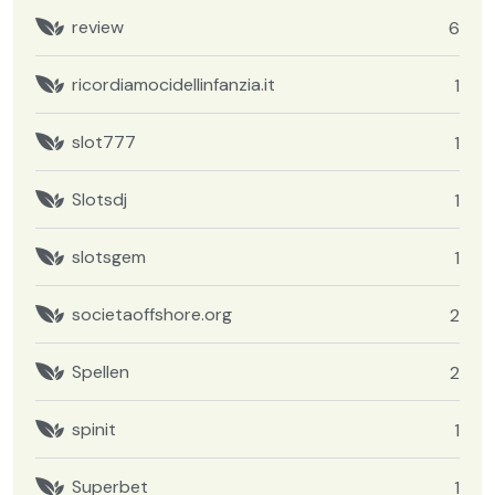
review
6
ricordiamocidellinfanzia.it
1
slot777
1
Slotsdj
1
slotsgem
1
societaoffshore.org
2
Spellen
2
spinit
1
Superbet
1