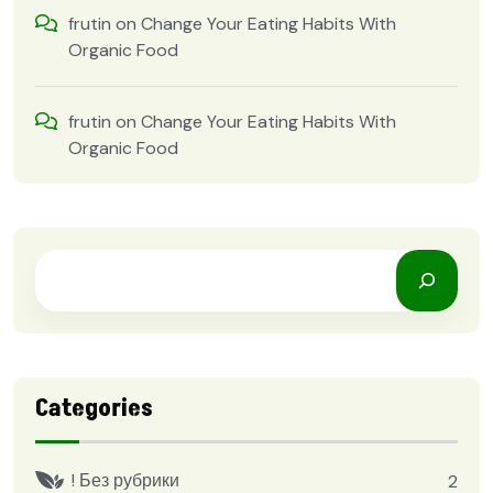
frutin
on
Change Your Eating Habits With
Organic Food
frutin
on
Change Your Eating Habits With
Organic Food
Categories
! Без рубрики
2