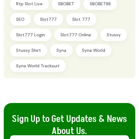
Rtp Slot Live
SBOBET
SBOBET88
SEO
Slot777
Slot 777
Slot777 Login
Slot777 Online
Stussy
Stussy Shirt
Syna
Syna World
Syna World Tracksuit
Sign Up to Get Updates & News
About Us.