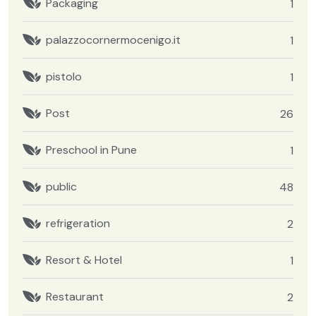
Packaging
1
palazzocornermocenigo.it
1
pistolo
1
Post
26
Preschool in Pune
1
public
48
refrigeration
2
Resort & Hotel
1
Restaurant
2