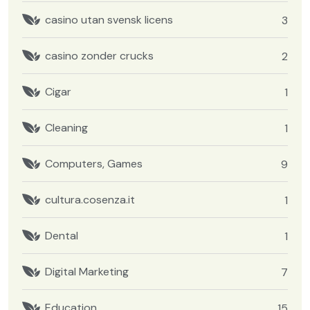
casino utan svensk licens
3
casino zonder crucks
2
Cigar
1
Cleaning
1
Computers, Games
9
cultura.cosenza.it
1
Dental
1
Digital Marketing
7
Education
15