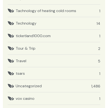
Tachnology of heating cold rooms
1
Technology
14
ticketland1000.com
1
Tour & Trip
2
Travel
5
tsars
1
Uncategorized
1,486
vox casino
1