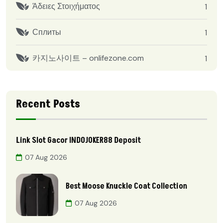
Άδειες Στοιχήματος
1
Сплиты
1
카지노사이트 – onlifezone.com
1
Recent Posts
Link Slot Gacor INDOJOKER88 Deposit
07 Aug 2026
Best Moose Knuckle Coat Collection
07 Aug 2026