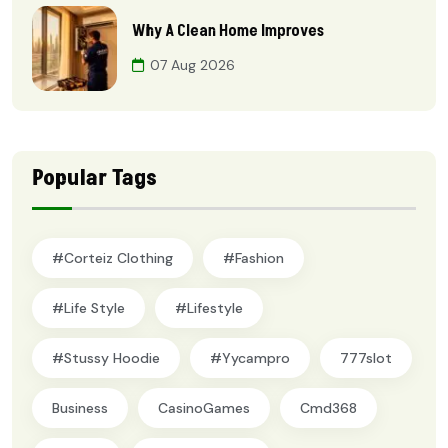
Why A Clean Home Improves
07 Aug 2026
Popular Tags
#Corteiz Clothing
#Fashion
#Life Style
#lifestyle
#Stussy Hoodie
#yycampro
777slot
Business
CasinoGames
Cmd368