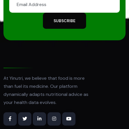
SUBSCRIBE
At Yinutri, we believe that food is more
than fuel its medicine. Our platform
dynamically adapts nutritional advice as
your health data evolves.