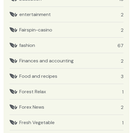
entertainment
2
Fairspin-casino
2
fashion
67
Finances and accounting
2
Food and recipes
3
Forest Relax
1
Forex News
2
Fresh Vegetable
1