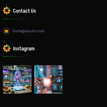
Contact Us
Doris@yinutri.com
Instagram