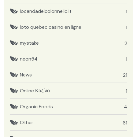
locandadelcolonnello.it
1
loto quebec casino en ligne
1
mystake
2
neon54
1
News
21
Online Καζίνο
1
Organic Foods
4
Other
61