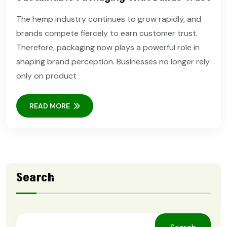
The hemp industry continues to grow rapidly, and
brands compete fiercely to earn customer trust.
Therefore, packaging now plays a powerful role in
shaping brand perception. Businesses no longer rely
only on product
READ MORE
Search