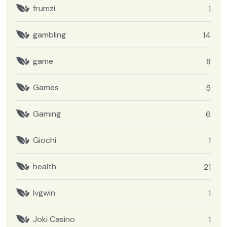
frumzi
1
gambling
14
game
8
Games
5
Gaming
6
Giochi
1
health
21
Ivgwin
1
Joki Casino
1