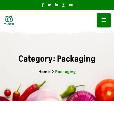
Category:
Packaging
Home
Packaging