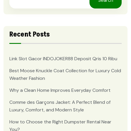
Search
Recent Posts
Link Slot Gacor INDOJOKER88 Deposit Qris 10 Ribu
Best Moose Knuckle Coat Collection for Luxury Cold
Weather Fashion
Why a Clean Home Improves Everyday Comfort
Comme des Garçons Jacket: A Perfect Blend of
Luxury, Comfort, and Modern Style
How to Choose the Right Dumpster Rental Near
You?