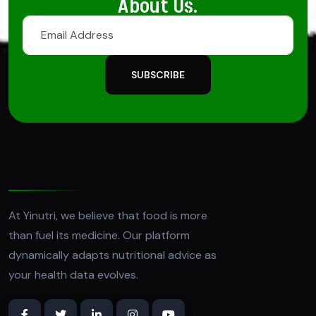
About Us.
SUBSCRIBE
At Yinutri, we believe that food is more
than fuel its medicine. Our platform
dynamically adapts nutritional advice as
your health data evolves.