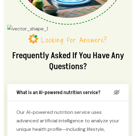
Looking For Answers?
Frequently Asked If You Have Any
Questions?
What is an AI-powered nutrition service?
Our AI-powered nutrition service uses
advanced artificial intelligence to analyze your
unique health profile—including lifestyle,