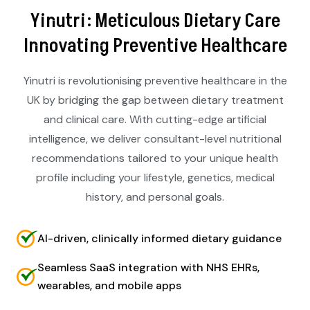
Yinutri: Meticulous Dietary Care
Innovating Preventive Healthcare
Yinutri is revolutionising preventive healthcare in the
UK by bridging the gap between dietary treatment
and clinical care. With cutting-edge artificial
intelligence, we deliver consultant-level nutritional
recommendations tailored to your unique health
profile including your lifestyle, genetics, medical
history, and personal goals.
AI-driven, clinically informed dietary guidance
Seamless SaaS integration with NHS EHRs,
wearables, and mobile apps