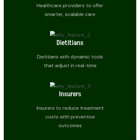
Healthcare providers to offer
smarter, scalable care
Dietitians
Dietitians with dynamic tools
that adjust in real-time
Insurers
Insurers to reduce treatment
costs with preventive
outcomes