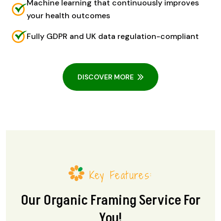
Machine learning that continuously improves
your health outcomes
Fully GDPR and UK data regulation-compliant
DISCOVER MORE
Key Features:
Our Organic Framing Service For
You!