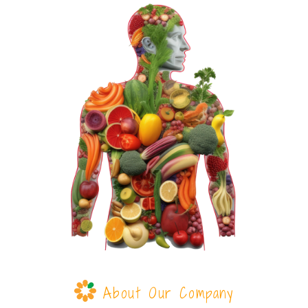
About Our Company