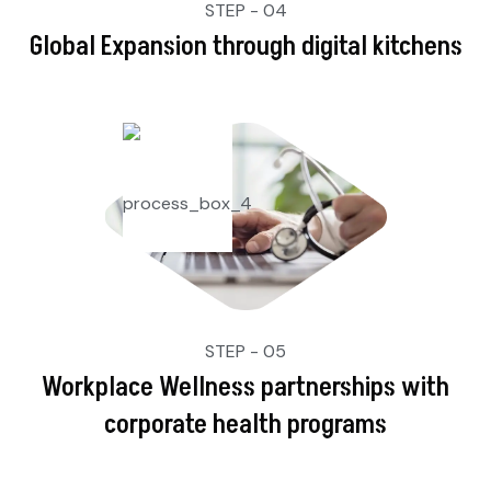
STEP - 04
Global Expansion through digital kitchens
STEP - 05
Workplace Wellness partnerships with
corporate health programs