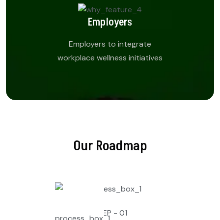
Employers
Employers to integrate
workplace wellness initiatives
Our Roadmap
STEP - 01