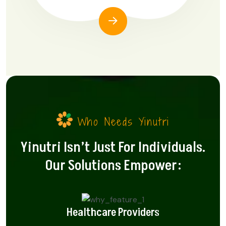
Who Needs Yinutri
Yinutri Isn’t Just For Individuals.
Our Solutions Empower:
Healthcare Providers