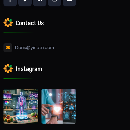
Contact Us
Doris@yinutri.com
Instagram