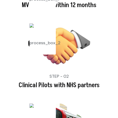
MVP Launch within 12 months
STEP - 02
Clinical Pilots with NHS partners