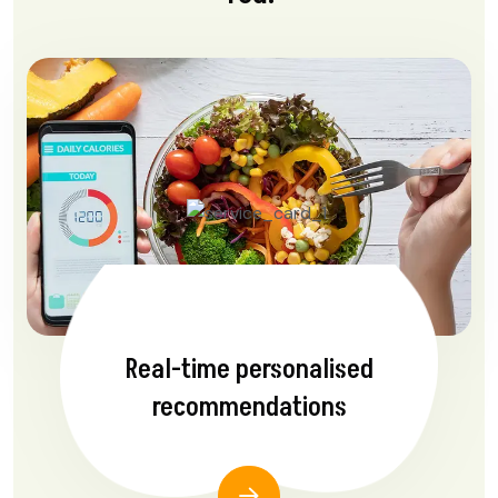
Real-time personalised
recommendations