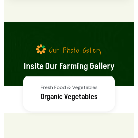
Our Photo Gallery
Insite Our Farming Gallery
Fresh Food & Vegetables
Organic Fruits