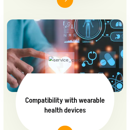
Compatibility with wearable
health devices