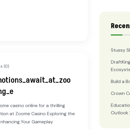
Recen
Stussy Sh
DraftKing
 (0)
Ecosyst
otions_await_at_zoo
Build a 
ng_e
Crown Co
Educatio
 casino online for a thrilling
Outlook
ion at Zoome Casino Exploring the
 Enhancing Your Gameplay