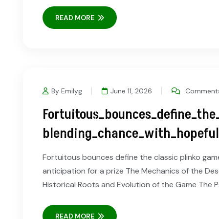
READ MORE
By Emilyg
June 11, 2026
Comments
Fortuitous_bounces_define_the
blending_chance_with_hopefu
Fortuitous bounces define the classic plinko gam
anticipation for a prize The Mechanics of the De
Historical Roots and Evolution of the Game The 
READ MORE