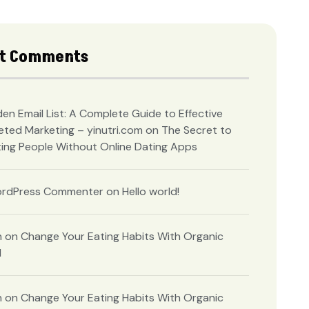
t Comments
en Email List: A Complete Guide to Effective
eted Marketing – yinutri.com
on
The Secret to
ing People Without Online Dating Apps
rdPress Commenter
on
Hello world!
n
on
Change Your Eating Habits With Organic
d
n
on
Change Your Eating Habits With Organic