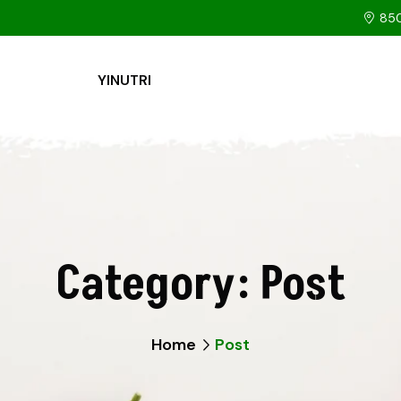
850
YINUTRI
Category:
Post
Home
Post