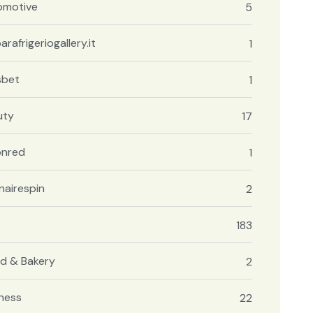
omotive
5
arafrigeriogallery.it
1
sbet
1
uty
17
onred
1
onairespin
2
183
d & Bakery
2
ness
22