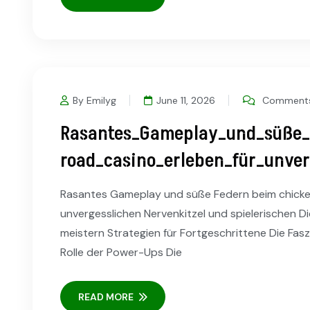
By Emilyg
June 11, 2026
Comments
Rasantes_Gameplay_und_süße_
road_casino_erleben_für_unve
Rasantes Gameplay und süße Federn beim chicken
unvergesslichen Nervenkitzel und spielerischen 
meistern Strategien für Fortgeschrittene Die Fas
Rolle der Power-Ups Die
READ MORE