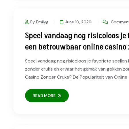
By Emilyg
June 10, 2026
Comment
Speel vandaag nog risicoloos je 
een betrouwbaar online casino 
Speel vandaag nog risicoloos je favoriete spellen
zonder cruks en ervaar het gemak van gokken zon
Casino Zonder Cruks? De Populariteit van Online
READ MORE