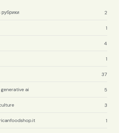
з рубрики
2
1
4
1
37
 generative ai
5
culture
3
icanfoodshop.it
1