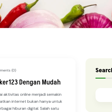
Searc
ents (0)
oker123 Dengan Mudah
 aktivitas online menjadi semakin
aatkan internet bukan hanya untuk
bagai hiburan digital. Salah satu