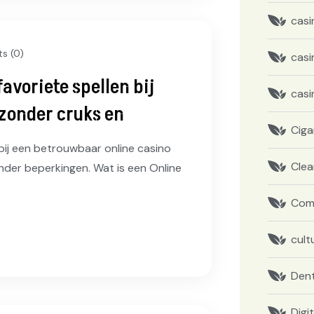
casi
s (0)
casi
favoriete spellen bij
casi
zonder cruks en
Ciga
 bij een betrouwbaar online casino
Clea
der beperkingen. Wat is een Online
Com
cult
Dent
Digi