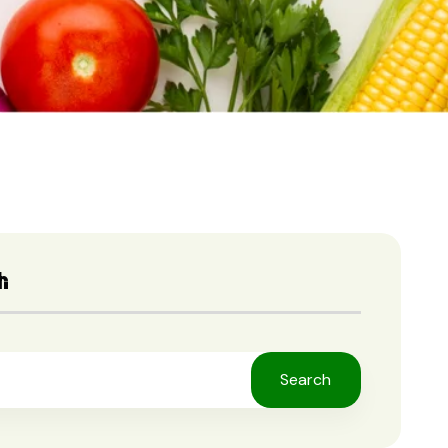
h
Search