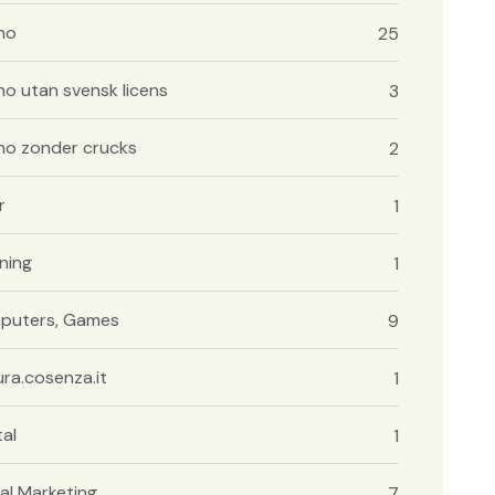
no
25
no utan svensk licens
3
no zonder crucks
2
r
1
ning
1
puters, Games
9
ura.cosenza.it
1
al
1
tal Marketing
7