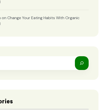
d
n
on
Change Your Eating Habits With Organic
d
ories