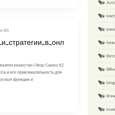
Aut
barb
bas
s (0)
_и_стратегии_в_онл
bea
Bet
казино казахстан Olimp Casino KZ
Billi
ота и его привлекательность для
нусные функции и
blog
Brea
busi