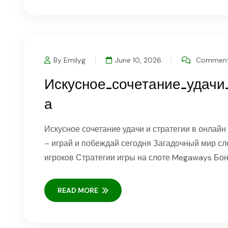
By Emilyg
June 10, 2026
Comment
Искусное_сочетание_удачи
а
Искусное сочетание удачи и стратегии в онлайн 
– играй и побеждай сегодня Загадочный мир сл
игроков Стратегии игры на слоте Megaways Бо
READ MORE