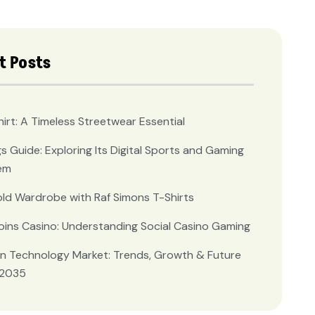
t Posts
irt: A Timeless Streetwear Essential
s Guide: Exploring Its Digital Sports and Gaming
em
Bold Wardrobe with Raf Simons T-Shirts
ins Casino: Understanding Social Casino Gaming
n Technology Market: Trends, Growth & Future
 2035