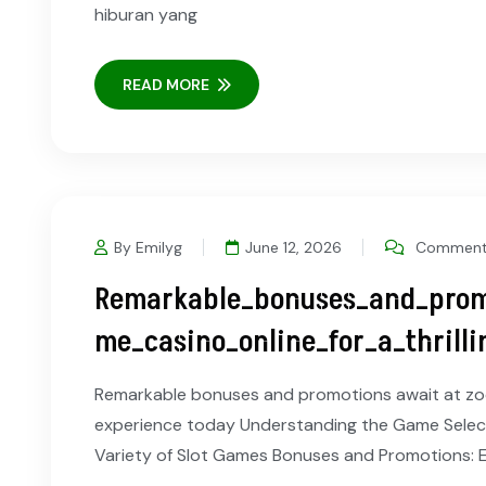
hiburan yang
READ MORE
By Emilyg
June 12, 2026
Comments
Remarkable_bonuses_and_prom
me_casino_online_for_a_thrilli
Remarkable bonuses and promotions await at zoome
experience today Understanding the Game Select
Variety of Slot Games Bonuses and Promotions: