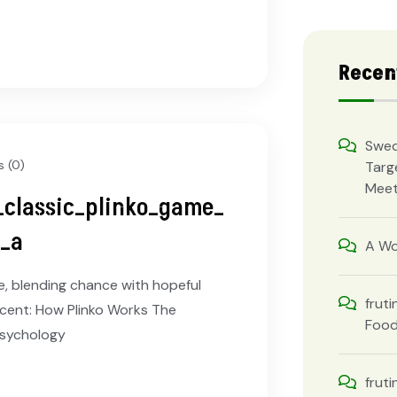
Recen
Swed
 (0)
Targ
Meet
_classic_plinko_game_
l_a
A Wo
e, blending chance with hopeful
fruti
scent: How Plinko Works The
Foo
Psychology
fruti