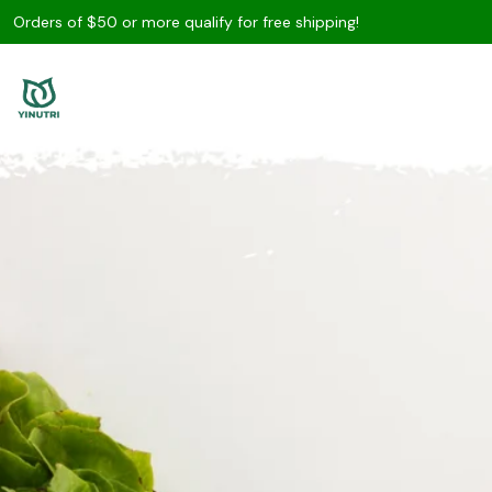
Orders of $50 or more qualify for free shipping!