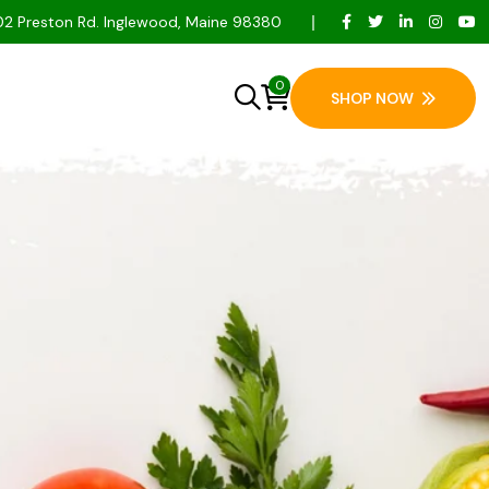
2 Preston Rd. Inglewood, Maine 98380
0
SHOP NOW