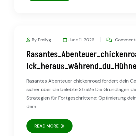
By Emilyg
June 11, 2026
Comments
Rasantes_Abenteuer_chickenro
ick_heraus_während_du_Hühne
Rasantes Abenteuer chickenroad fordert dein Ge
sicher über die belebte Straße Die Grundlagen de
Strategien für Fortgeschrittene: Optimierung dein
dem
READ MORE