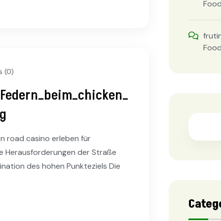
Foo
fruti
Foo
 (0)
Federn_beim_chicken_
rg
 road casino erleben für
Die Herausforderungen der Straße
zination des hohen Punkteziels Die
Categ