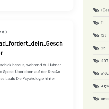
! Бе
11
 (0)
123
ad_fordert_dein_Gesch
25
r
497
schick heraus, während du Hühner
s Spiels: Überleben auf der Straße
a16z
es Laufs Die Psychologie hinter
Agri
amer