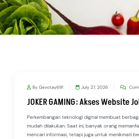
By Gevotay691
July 27, 2026
Comm
JOKER GAMING: Akses Website J
Perkembangan teknologi digital membuat berbagai
mudah dilakukan. Saat ini, banyak orang memanf
mencari informasi, tetapi juga untuk menikmati ber