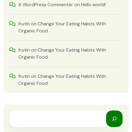
A WordPress Commenter
on
Hello world!
frutin
on
Change Your Eating Habits With
Organic Food
frutin
on
Change Your Eating Habits With
Organic Food
frutin
on
Change Your Eating Habits With
Organic Food