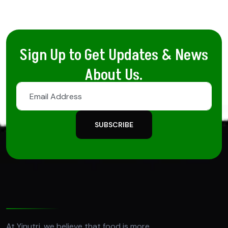
Sign Up to Get Updates & News
About Us.
SUBSCRIBE
At Yinutri, we believe that food is more