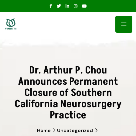
Dr. Arthur P. Chou
Announces Permanent
Closure of Southern
California Neurosurgery
Practice
Home
Uncategorized