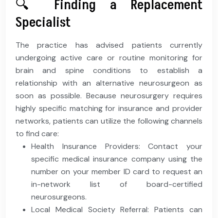
🔍 Finding a Replacement
Specialist
The practice has advised patients currently
undergoing active care or routine monitoring for
brain and spine conditions to establish a
relationship with an alternative neurosurgeon as
soon as possible. Because neurosurgery requires
highly specific matching for insurance and provider
networks, patients can utilize the following channels
to find care:
Health Insurance Providers: Contact your
specific medical insurance company using the
number on your member ID card to request an
in-network list of board-certified
neurosurgeons.
Local Medical Society Referral: Patients can