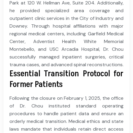
Park at 120 W. Hellman Ave, Suite 204. Additionally,
he provided specialized area coverage and
outpatient clinic services in the City of Industry and
Downey. Through hospital affiliations with major
regional medical centers, including Garfield Medical
Center, Adventist Health White Memorial
Montebello, and USC Arcadia Hospital, Dr. Chou
successfully managed inpatient surgeries, critical
trauma cases, and advanced spinal reconstructions.
Essential Transition Protocol for
Former Patients
Following the closure on February 1, 2025, the office
of Dr. Chou instituted standard operating
procedures to handle patient data and ensure an
orderly medical transition. Medical ethics and state
laws mandate that individuals retain direct access