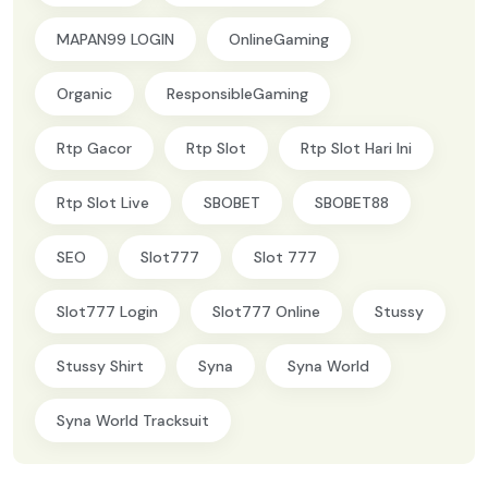
MAPAN99 LOGIN
OnlineGaming
Organic
ResponsibleGaming
Rtp Gacor
Rtp Slot
Rtp Slot Hari Ini
Rtp Slot Live
SBOBET
SBOBET88
SEO
Slot777
Slot 777
Slot777 Login
Slot777 Online
Stussy
Stussy Shirt
Syna
Syna World
Syna World Tracksuit