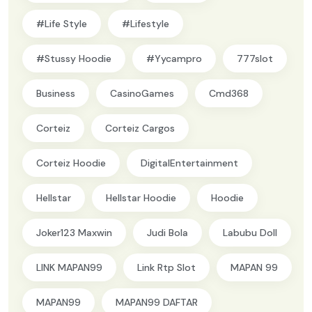
#Life Style
#lifestyle
#Stussy Hoodie
#yycampro
777slot
Business
CasinoGames
Cmd368
Corteiz
Corteiz Cargos
Corteiz Hoodie
DigitalEntertainment
Hellstar
Hellstar Hoodie
Hoodie
Joker123 Maxwin
Judi Bola
Labubu Doll
LINK MAPAN99
Link Rtp Slot
MAPAN 99
MAPAN99
MAPAN99 DAFTAR