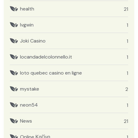
health
21
Ivgwin
1
Joki Casino
1
locandadelcolonnello.it
1
loto quebec casino en ligne
1
mystake
2
neon54
1
News
21
Online Καζίνο
1