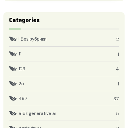
Categories
! Без рубрики
2
11
1
123
4
25
1
497
37
a16z generative ai
5