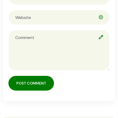
POST COMMENT