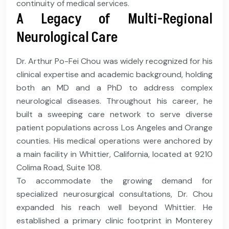
continuity of medical services.
A Legacy of Multi-Regional
Neurological Care
Dr. Arthur Po-Fei Chou was widely recognized for his
clinical expertise and academic background, holding
both an MD and a PhD to address complex
neurological diseases. Throughout his career, he
built a sweeping care network to serve diverse
patient populations across Los Angeles and Orange
counties. His medical operations were anchored by
a main facility in Whittier, California, located at 9210
Colima Road, Suite 108.
To accommodate the growing demand for
specialized neurosurgical consultations, Dr. Chou
expanded his reach well beyond Whittier. He
established a primary clinic footprint in Monterey