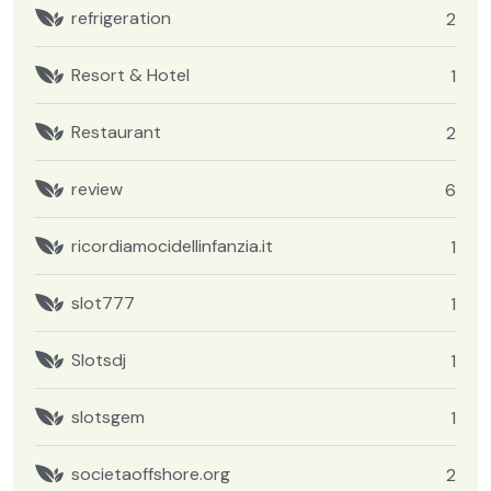
refrigeration
2
Resort & Hotel
1
Restaurant
2
review
6
ricordiamocidellinfanzia.it
1
slot777
1
Slotsdj
1
slotsgem
1
societaoffshore.org
2