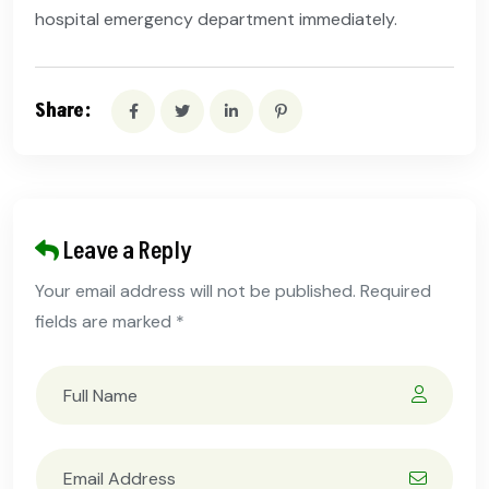
hospital emergency department immediately.
Share:
Leave a Reply
Your email address will not be published. Required
fields are marked *