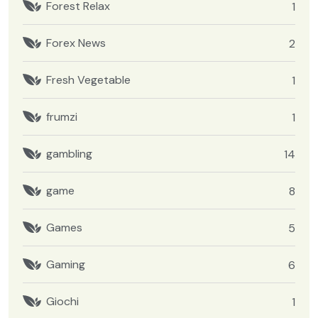
Forest Relax
1
Forex News
2
Fresh Vegetable
1
frumzi
1
gambling
14
game
8
Games
5
Gaming
6
Giochi
1