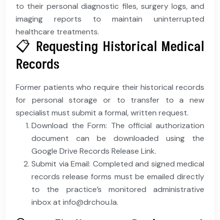
to their personal diagnostic files, surgery logs, and
imaging reports to maintain uninterrupted
healthcare treatments.
📋 Requesting Historical Medical
Records
Former patients who require their historical records
for personal storage or to transfer to a new
specialist must submit a formal, written request.
Download the Form: The official authorization
document can be downloaded using the
Google Drive Records Release Link.
Submit via Email: Completed and signed medical
records release forms must be emailed directly
to the practice’s monitored administrative
inbox at info@drchou.la.