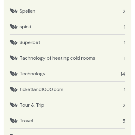
Spellen
2
spinit
1
Superbet
1
Tachnology of heating cold rooms
1
Technology
14
ticketland1000.com
1
Tour & Trip
2
Travel
5