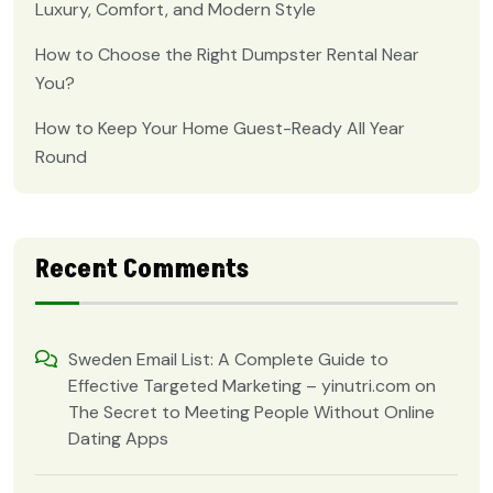
Luxury, Comfort, and Modern Style
How to Choose the Right Dumpster Rental Near
You?
How to Keep Your Home Guest-Ready All Year
Round
Recent Comments
Sweden Email List: A Complete Guide to
Effective Targeted Marketing – yinutri.com
on
The Secret to Meeting People Without Online
Dating Apps