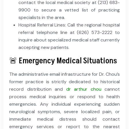
contact the local medical society at (213) 683-
9900 to secure a vetted list of practicing
specialists in the area.
Hospital Referral Lines: Call the regional hospital
referral telephone line at (626) 573-2222 to
inquire about specialized medical staff currently
accepting new patients.
🚨 Emergency Medical Situations
The administrative email infrastructure for Dr. Chou’s
former practice is strictly dedicated to historical
record distribution and
dr arthur chou
cannot
process medical inquiries or respond to health
emergencies. Any individual experiencing sudden
neurological symptoms, severe localized pain, or
immediate medical distress should contact
emergency services or report to the nearest