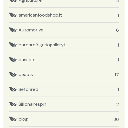
Agriculture
3
americanfoodshop.it
1
Automotive
6
barbarafrigeriogallery.it
1
bassbet
1
beauty
17
Betonred
1
Billionairespin
2
blog
186