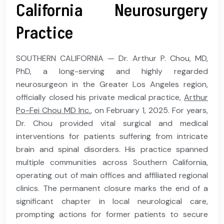
California Neurosurgery
Practice
SOUTHERN CALIFORNIA — Dr. Arthur P. Chou, MD,
PhD, a long-serving and highly regarded
neurosurgeon in the Greater Los Angeles region,
officially closed his private medical practice,
Arthur
Po-Fei Chou MD Inc.
, on February 1, 2025. For years,
Dr. Chou provided vital surgical and medical
interventions for patients suffering from intricate
brain and spinal disorders. His practice spanned
multiple communities across Southern California,
operating out of main offices and affiliated regional
clinics. The permanent closure marks the end of a
significant chapter in local neurological care,
prompting actions for former patients to secure