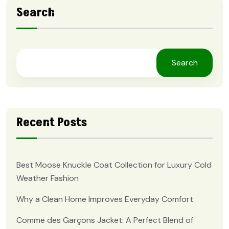
Search
Search
Recent Posts
Best Moose Knuckle Coat Collection for Luxury Cold
Weather Fashion
Why a Clean Home Improves Everyday Comfort
Comme des Garçons Jacket: A Perfect Blend of