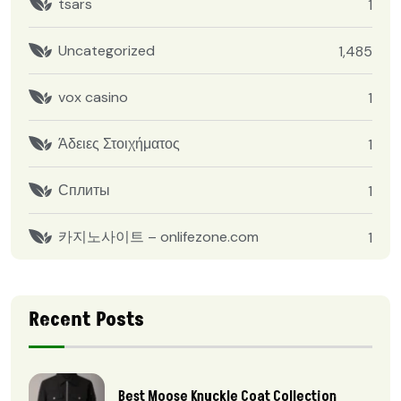
tsars
1
Uncategorized
1,485
vox casino
1
Άδειες Στοιχήματος
1
Сплиты
1
카지노사이트 – onlifezone.com
1
Recent Posts
Best Moose Knuckle Coat Collection