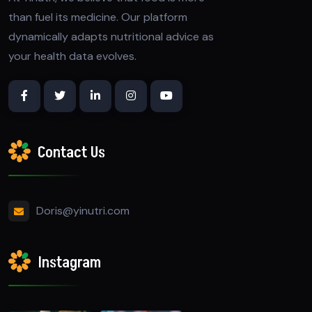
than fuel its medicine. Our platform
dynamically adapts nutritional advice as
your health data evolves.
Contact Us
Doris@yinutri.com
Instagram