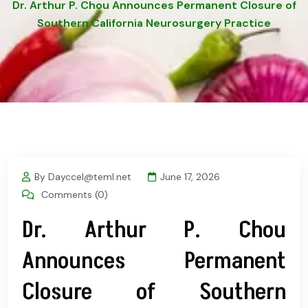
Dr. Arthur P. Chou Announces Permanent Closure of
Southern California Neurosurgery Practice
By Dayccel@teml.net
June 17, 2026
Comments (0)
Dr. Arthur P. Chou
Announces Permanent
Closure of Southern