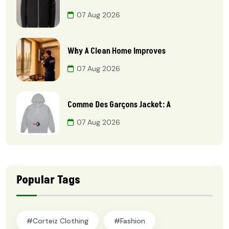
07 Aug 2026
Why A Clean Home Improves
07 Aug 2026
Comme Des Garçons Jacket: A
07 Aug 2026
Popular Tags
#Corteiz Clothing
#Fashion