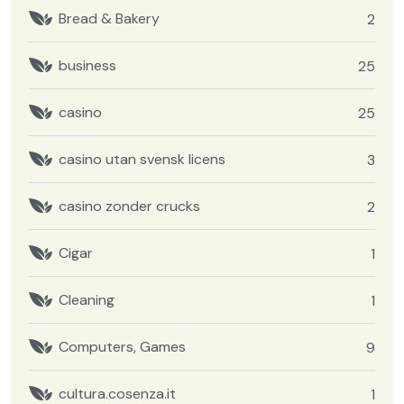
Bread & Bakery
2
business
25
casino
25
casino utan svensk licens
3
casino zonder crucks
2
Cigar
1
Cleaning
1
Computers, Games
9
cultura.cosenza.it
1