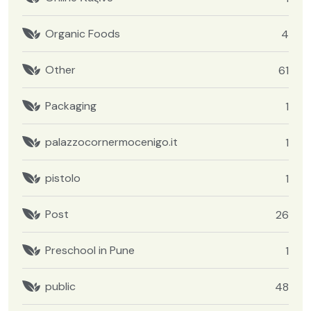
Organic Foods
4
Other
61
Packaging
1
palazzocornermocenigo.it
1
pistolo
1
Post
26
Preschool in Pune
1
public
48