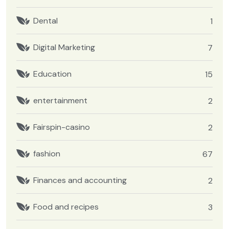
Dental
1
Digital Marketing
7
Education
15
entertainment
2
Fairspin-casino
2
fashion
67
Finances and accounting
2
Food and recipes
3