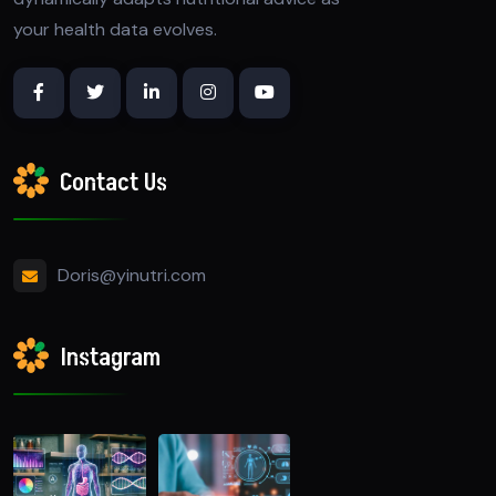
your health data evolves.
Contact Us
Doris@yinutri.com
Instagram