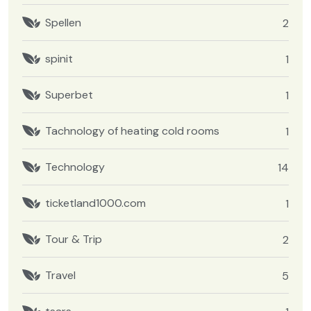
Spellen
2
spinit
1
Superbet
1
Tachnology of heating cold rooms
1
Technology
14
ticketland1000.com
1
Tour & Trip
2
Travel
5