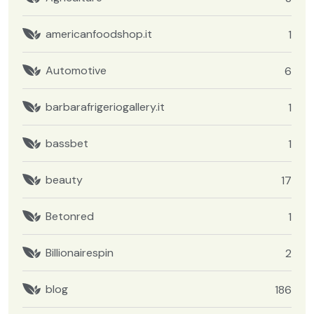
americanfoodshop.it
1
Automotive
6
barbarafrigeriogallery.it
1
bassbet
1
beauty
17
Betonred
1
Billionairespin
2
blog
186