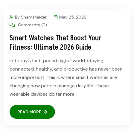
By Shamshaider
May 25, 2026
Comments (0)
Smart Watches That Boost Your
Fitness: Ultimate 2026 Guide
In today’s fast-paced digital world, staying
connected, healthy, and productive has never been
more important. This is where smart watches are
changing how people manage daily life. These
wearable devices do far more
READ MORE