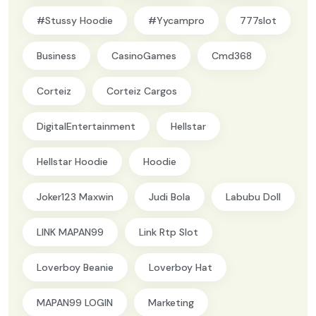
#Stussy Hoodie
#yycampro
777slot
Business
CasinoGames
Cmd368
Corteiz
Corteiz Cargos
DigitalEntertainment
Hellstar
Hellstar Hoodie
Hoodie
Joker123 Maxwin
Judi Bola
Labubu Doll
LINK MAPAN99
Link Rtp Slot
Loverboy Beanie
Loverboy Hat
MAPAN99 LOGIN
Marketing