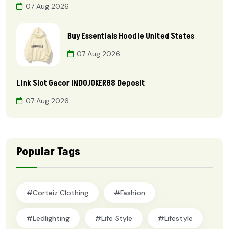
07 Aug 2026
Buy Essentials Hoodie United States
07 Aug 2026
Link Slot Gacor INDOJOKER88 Deposit
07 Aug 2026
Popular Tags
#Corteiz Clothing
#Fashion
#ledlighting
#Life Style
#lifestyle