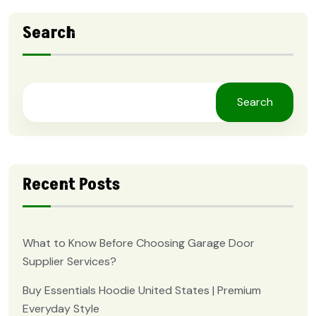
Search
Search
Recent Posts
What to Know Before Choosing Garage Door
Supplier Services?
Buy Essentials Hoodie United States | Premium
Everyday Style