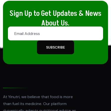
Sign Up to Get Updates & News
About Us.
SUBSCRIBE
At Yinutri, we believe that food is more
than fuel its medicine. Our platform
dynamically adapts nutritional advice as