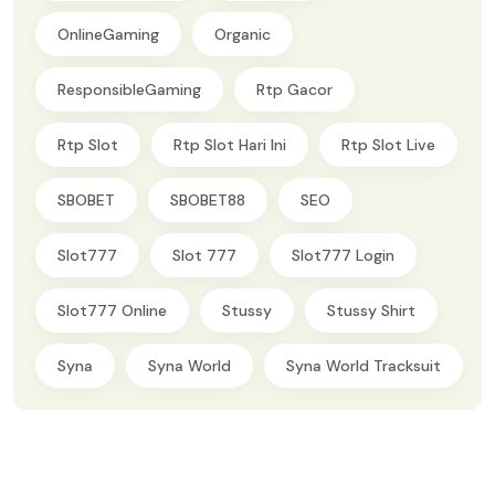
OnlineGaming
Organic
ResponsibleGaming
Rtp Gacor
Rtp Slot
Rtp Slot Hari Ini
Rtp Slot Live
SBOBET
SBOBET88
SEO
Slot777
Slot 777
Slot777 Login
Slot777 Online
Stussy
Stussy Shirt
Syna
Syna World
Syna World Tracksuit