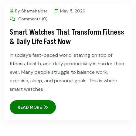
By Shamshaider
May 5, 2026
Comments (0)
Smart Watches That Transform Fitness
& Daily Life Fast Now
In today’s fast-paced world, staying on top of
fitness, health, and daily productivity is harder than
ever. Many people struggle to balance work,
exercise, sleep, and personal goals. This is where
smart watches
READ MORE