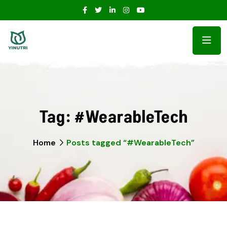
Tag:
#WearableTech
Home
Posts tagged “#WearableTech”