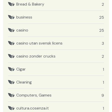
Bread & Bakery
2
business
25
casino
25
casino utan svensk licens
3
casino zonder crucks
2
Cigar
1
Cleaning
1
Computers, Games
9
cultura.cosenza.it
1