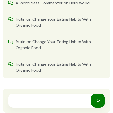
A WordPress Commenter
on
Hello world!
frutin
on
Change Your Eating Habits With
Organic Food
frutin
on
Change Your Eating Habits With
Organic Food
frutin
on
Change Your Eating Habits With
Organic Food