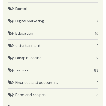
Dental
1
Digital Marketing
7
Education
15
entertainment
2
Fairspin-casino
2
fashion
68
Finances and accounting
2
Food and recipes
3