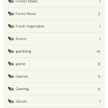
Forest Relax
1
Forex News
2
Fresh Vegetable
1
frumzi
1
gambling
14
game
8
Games
5
Gaming
6
Giochi
1