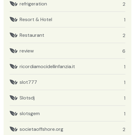
refrigeration
2
Resort & Hotel
1
Restaurant
2
review
6
ricordiamocidellinfanzia.it
1
slot777
1
Slotsdj
1
slotsgem
1
societaoffshore.org
2