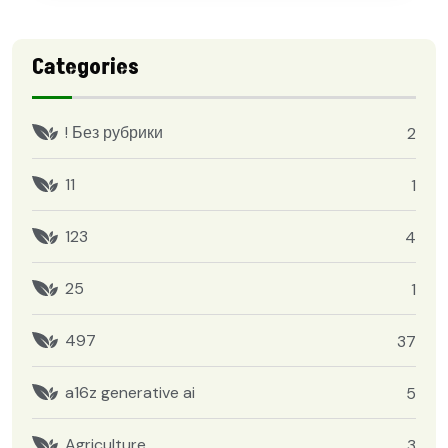
Categories
! Без рубрики
2
11
1
123
4
25
1
497
37
a16z generative ai
5
Agriculture
3