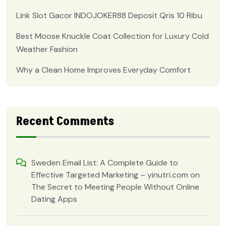
Link Slot Gacor INDOJOKER88 Deposit Qris 10 Ribu
Best Moose Knuckle Coat Collection for Luxury Cold
Weather Fashion
Why a Clean Home Improves Everyday Comfort
Recent Comments
Sweden Email List: A Complete Guide to
Effective Targeted Marketing – yinutri.com
on
The Secret to Meeting People Without Online
Dating Apps