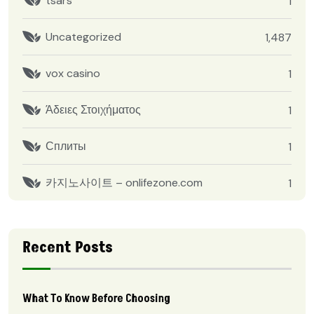
tsars
1
Uncategorized
1,487
vox casino
1
Άδειες Στοιχήματος
1
Сплиты
1
카지노사이트 – onlifezone.com
1
Recent Posts
What To Know Before Choosing