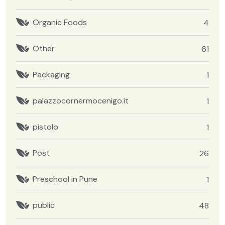
Organic Foods
4
Other
61
Packaging
1
palazzocornermocenigo.it
1
pistolo
1
Post
26
Preschool in Pune
1
public
48