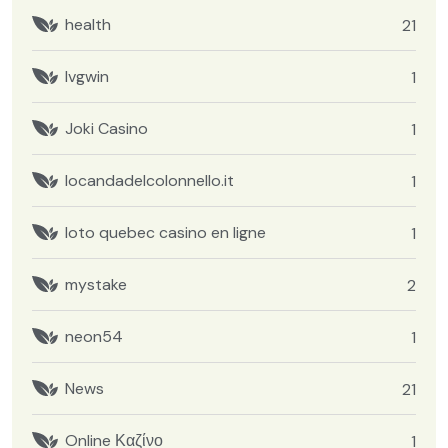
health
21
Ivgwin
1
Joki Casino
1
locandadelcolonnello.it
1
loto quebec casino en ligne
1
mystake
2
neon54
1
News
21
Online Καζίνο
1