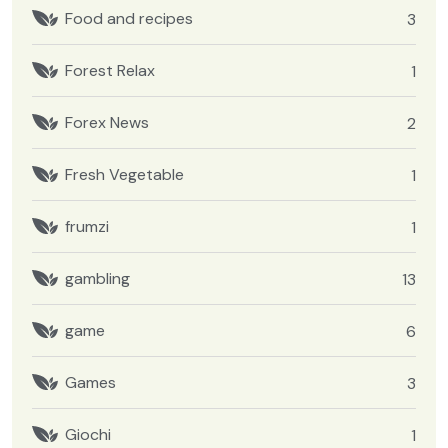
Food and recipes
3
Forest Relax
1
Forex News
2
Fresh Vegetable
1
frumzi
1
gambling
13
game
6
Games
3
Giochi
1