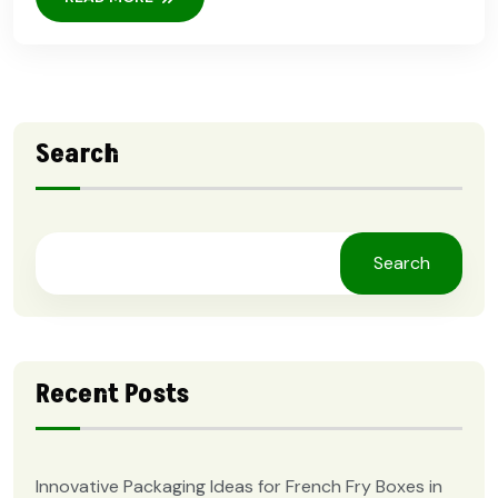
Search
Search
Recent Posts
Innovative Packaging Ideas for French Fry Boxes in