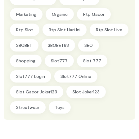
Marketing
Organic
Rtp Gacor
Rtp Slot
Rtp Slot Hari Ini
Rtp Slot Live
SBOBET
SBOBET88
SEO
Shopping
Slot777
Slot 777
Slot777 Login
Slot777 Online
Slot Gacor Joker123
Slot Joker123
Streetwear
Toys