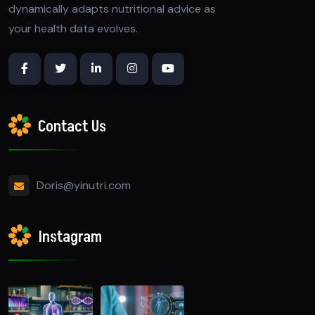
dynamically adapts nutritional advice as
your health data evolves.
Contact Us
Doris@yinutri.com
Instagram