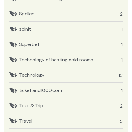
Spellen
2
spinit
1
Superbet
1
Tachnology of heating cold rooms
1
Technology
13
ticketland1000.com
1
Tour & Trip
2
Travel
5