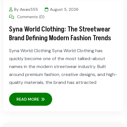
By Awais555
August 5, 2026
Comments (0)
Syna World Clothing: The Streetwear
Brand Defining Modern Fashion Trends
Syna World Clothing Syna World Clothing has
quickly become one of the most talked-about
names in the modern streetwear industry. Built
around premium fashion, creative designs, and high-
quality materials, the brand has attracted
READ MORE