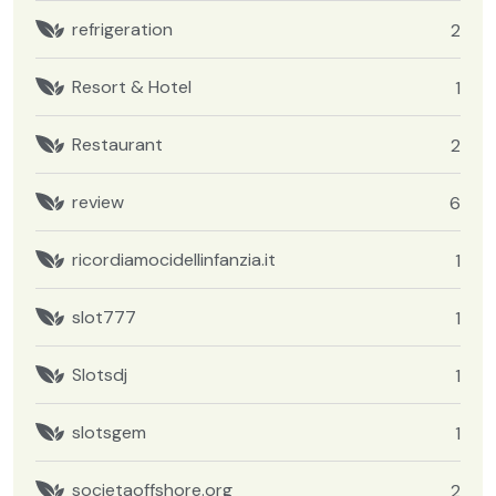
refrigeration
2
Resort & Hotel
1
Restaurant
2
review
6
ricordiamocidellinfanzia.it
1
slot777
1
Slotsdj
1
slotsgem
1
societaoffshore.org
2