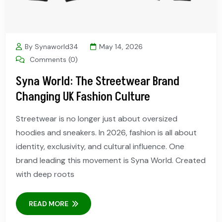
By Synaworld34
May 14, 2026
Comments (0)
Syna World: The Streetwear Brand
Changing UK Fashion Culture
Streetwear is no longer just about oversized
hoodies and sneakers. In 2026, fashion is all about
identity, exclusivity, and cultural influence. One
brand leading this movement is Syna World. Created
with deep roots
READ MORE