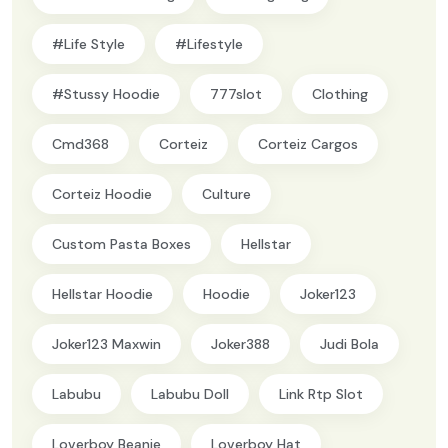
#Life Style
#lifestyle
#Stussy Hoodie
777slot
Clothing
Cmd368
Corteiz
Corteiz Cargos
Corteiz Hoodie
Culture
Custom Pasta Boxes
Hellstar
Hellstar Hoodie
Hoodie
Joker123
Joker123 Maxwin
Joker388
Judi Bola
Labubu
Labubu Doll
Link Rtp Slot
Loverboy Beanie
Loverboy Hat