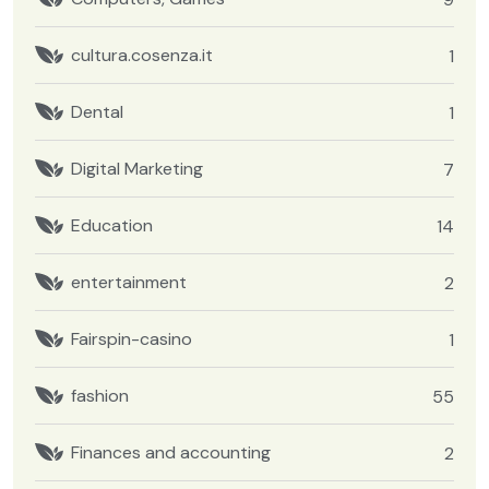
cultura.cosenza.it
1
Dental
1
Digital Marketing
7
Education
14
entertainment
2
Fairspin-casino
1
fashion
55
Finances and accounting
2