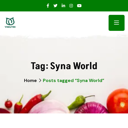
Tag:
Syna World
Home
Posts tagged “Syna World”