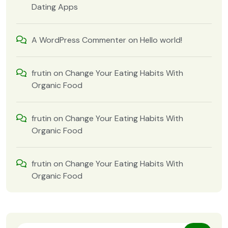
Dating Apps
A WordPress Commenter
on
Hello world!
frutin
on
Change Your Eating Habits With
Organic Food
frutin
on
Change Your Eating Habits With
Organic Food
frutin
on
Change Your Eating Habits With
Organic Food