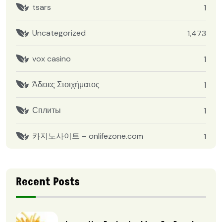
tsars
1
Uncategorized
1,473
vox casino
1
Άδειες Στοιχήματος
1
Сплиты
1
카지노사이트 – onlifezone.com
1
Recent Posts