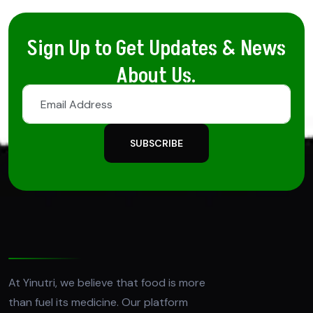
Sign Up to Get Updates & News
About Us.
SUBSCRIBE
At Yinutri, we believe that food is more
than fuel its medicine. Our platform