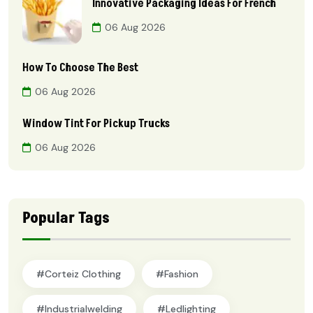
Innovative Packaging Ideas For French
06 Aug 2026
How To Choose The Best
06 Aug 2026
Window Tint For Pickup Trucks
06 Aug 2026
Popular Tags
#Corteiz Clothing
#Fashion
#industrialwelding
#ledlighting