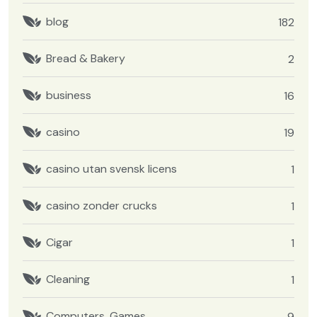
blog
182
Bread & Bakery
2
business
16
casino
19
casino utan svensk licens
1
casino zonder crucks
1
Cigar
1
Cleaning
1
Computers, Games
9