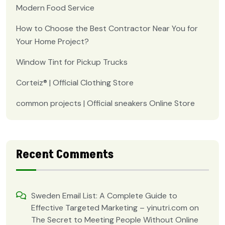
Modern Food Service
How to Choose the Best Contractor Near You for
Your Home Project?
Window Tint for Pickup Trucks
Corteiz® | Official Clothing Store
common projects | Official sneakers Online Store
Recent Comments
Sweden Email List: A Complete Guide to
Effective Targeted Marketing – yinutri.com
on
The Secret to Meeting People Without Online