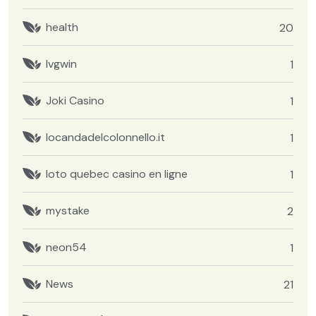
health
20
Ivgwin
1
Joki Casino
1
locandadelcolonnello.it
1
loto quebec casino en ligne
1
mystake
2
neon54
1
News
21