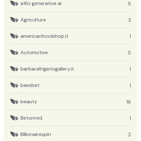
a16z generative ai
5
Agriculture
3
americanfoodshop.it
1
Automotive
5
barbarafrigeriogallery.it
1
bassbet
1
beauty
16
Betonred
1
Billionairespin
2