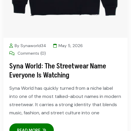
By Synaworld34
May 5, 2026
Comments (0)
Syna World: The Streetwear Name
Everyone Is Watching
Syna World has quickly turned from a niche label
into one of the most talked-about names in modern
streetwear. It carries a strong identity that blends
music, fashion, and street culture into one
READ MORE