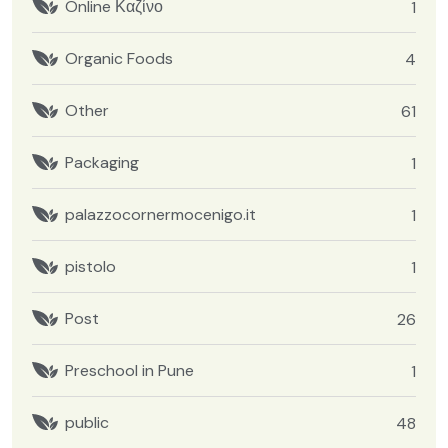
Online Καζίνο
1
Organic Foods
4
Other
61
Packaging
1
palazzocornermocenigo.it
1
pistolo
1
Post
26
Preschool in Pune
1
public
48