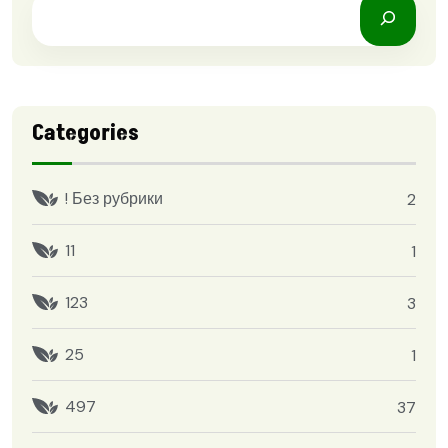
Categories
! Без рубрики
2
11
1
123
3
25
1
497
37