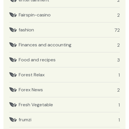
2
Fairspin-casino
2
fashion
72
Finances and accounting
2
Food and recipes
3
Forest Relax
1
Forex News
2
Fresh Vegetable
1
frumzi
1