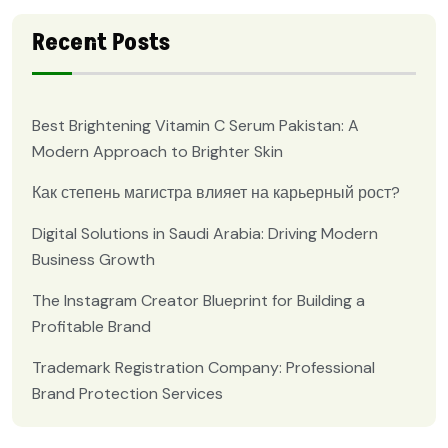
Recent Posts
Best Brightening Vitamin C Serum Pakistan: A
Modern Approach to Brighter Skin
Как степень магистра влияет на карьерный рост?
Digital Solutions in Saudi Arabia: Driving Modern
Business Growth
The Instagram Creator Blueprint for Building a
Profitable Brand
Trademark Registration Company: Professional
Brand Protection Services