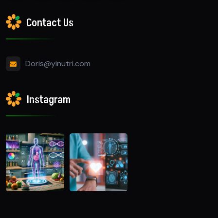
Contact Us
Doris@yinutri.com
Instagram