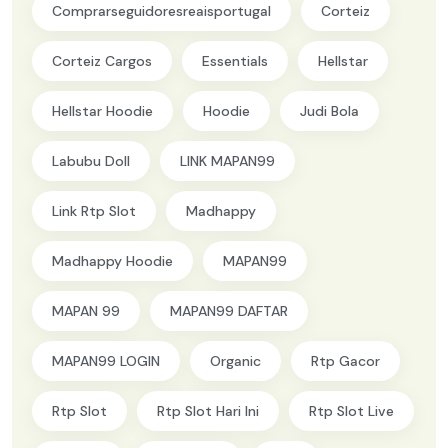
Comprarseguidoresreaisportugal
Corteiz
Corteiz Cargos
Essentials
Hellstar
Hellstar Hoodie
Hoodie
Judi Bola
Labubu Doll
LINK MAPAN99
Link Rtp Slot
Madhappy
Madhappy Hoodie
MAPAN99
MAPAN 99
MAPAN99 DAFTAR
MAPAN99 LOGIN
Organic
Rtp Gacor
Rtp Slot
Rtp Slot Hari Ini
Rtp Slot Live