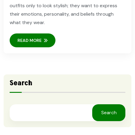
outfits only to look stylish; they want to express
their emotions, personality, and beliefs through
what they wear.
READ MORE
Search
Search