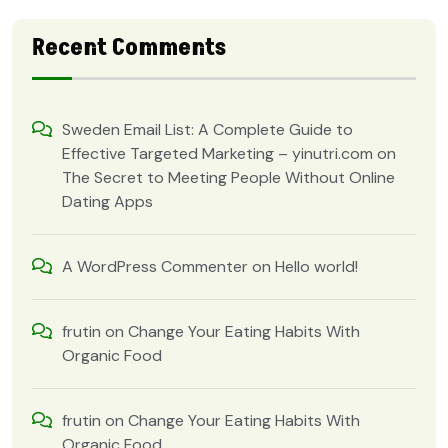
Recent Comments
Sweden Email List: A Complete Guide to
Effective Targeted Marketing – yinutri.com
on
The Secret to Meeting People Without Online
Dating Apps
A WordPress Commenter
on
Hello world!
frutin
on
Change Your Eating Habits With
Organic Food
frutin
on
Change Your Eating Habits With
Organic Food