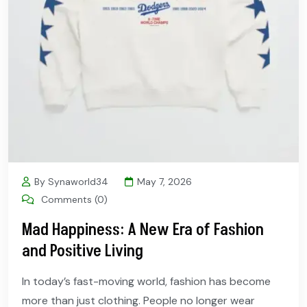
By Synaworld34
May 7, 2026
Comments (0)
Mad Happiness: A New Era of Fashion
and Positive Living
In today’s fast-moving world, fashion has become
more than just clothing. People no longer wear