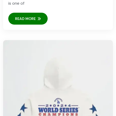
is one of
READ MORE