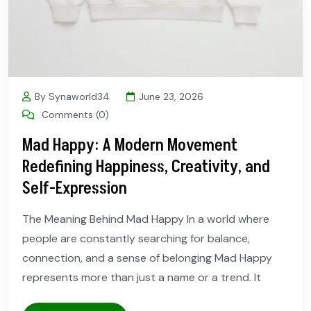
By Synaworld34
June 23, 2026
Comments (0)
Mad Happy: A Modern Movement
Redefining Happiness, Creativity, and
Self-Expression
The Meaning Behind Mad Happy In a world where
people are constantly searching for balance,
connection, and a sense of belonging Mad Happy
represents more than just a name or a trend. It