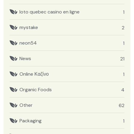
loto quebec casino en ligne
1
mystake
2
neon54
1
News
21
Online Καζίνο
1
Organic Foods
4
Other
62
Packaging
1