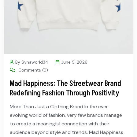
By Synaworld34
June 9, 2026
Comments (0)
Mad Happiness: The Streetwear Brand
Redefining Fashion Through Positivity
More Than Just a Clothing Brand In the ever-
evolving world of fashion, very few brands manage
to create a meaningful connection with their
audience beyond style and trends. Mad Happiness