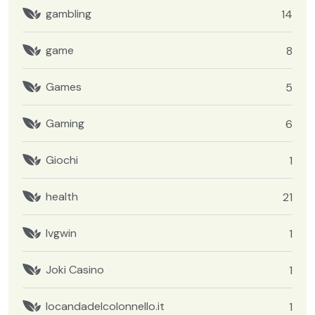
gambling
14
game
8
Games
5
Gaming
6
Giochi
1
health
21
Ivgwin
1
Joki Casino
1
locandadelcolonnello.it
1