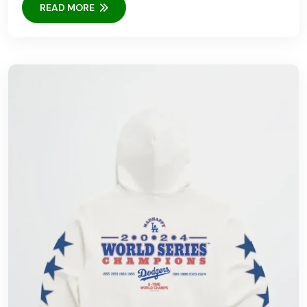
READ MORE