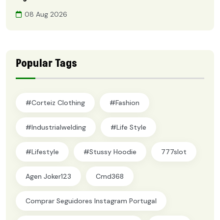
08 Aug 2026
Popular Tags
#Corteiz Clothing
#Fashion
#industrialwelding
#Life Style
#lifestyle
#Stussy Hoodie
777slot
Agen Joker123
Cmd368
Comprar Seguidores Instagram Portugal