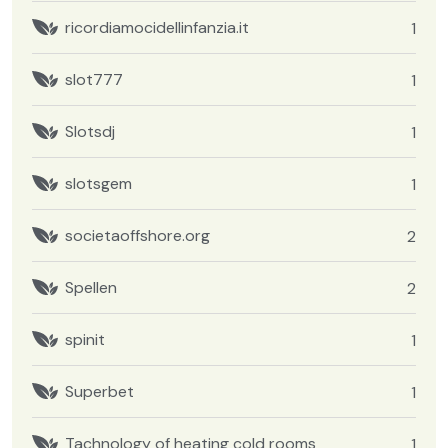
ricordiamocidellinfanzia.it
1
slot777
1
Slotsdj
1
slotsgem
1
societaoffshore.org
2
Spellen
2
spinit
1
Superbet
1
Tachnology of heating cold rooms
1