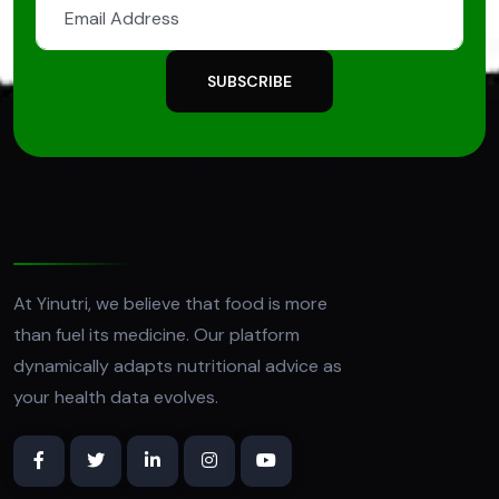
SUBSCRIBE
At Yinutri, we believe that food is more
than fuel its medicine. Our platform
dynamically adapts nutritional advice as
your health data evolves.