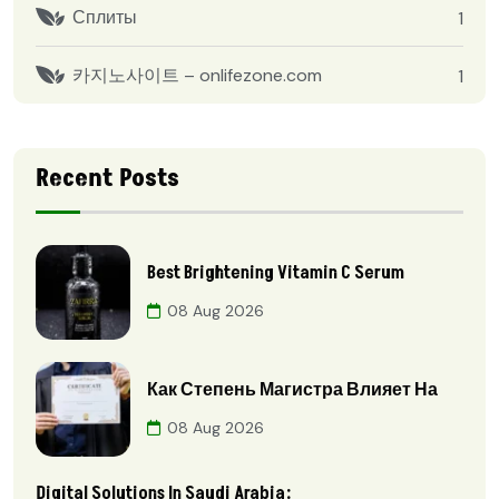
Сплиты
1
카지노사이트 – onlifezone.com
1
Recent Posts
Best Brightening Vitamin C Serum
08 Aug 2026
Как Степень Магистра Влияет На
08 Aug 2026
Digital Solutions In Saudi Arabia: