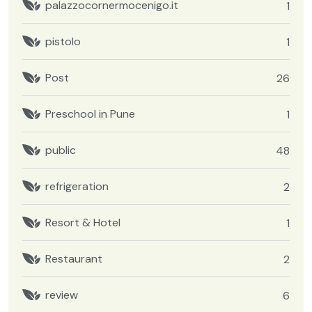
palazzocornermocenigo.it
1
pistolo
1
Post
26
Preschool in Pune
1
public
48
refrigeration
2
Resort & Hotel
1
Restaurant
2
review
6