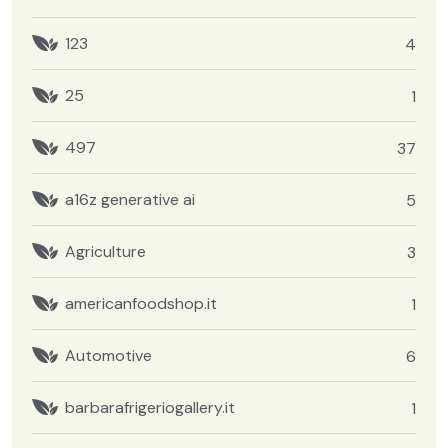
123
4
25
1
497
37
a16z generative ai
5
Agriculture
3
americanfoodshop.it
1
Automotive
6
barbarafrigeriogallery.it
1