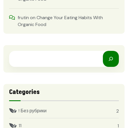
frutin
on
Change Your Eating Habits With
Organic Food
Categories
! Без рубрики
2
11
1