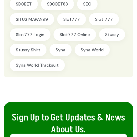
SBOBET
SBOBET88
SEO
SITUS MAPAN99
Slot777
Slot 777
Slot777 Login
Slot777 Online
Stussy
Stussy Shirt
Syna
Syna World
Syna World Tracksuit
Sign Up to Get Updates & News
About Us.