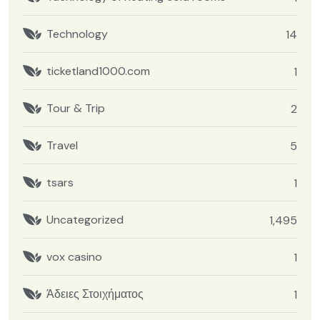
Technology
14
ticketland1000.com
1
Tour & Trip
2
Travel
5
tsars
1
Uncategorized
1,495
vox casino
1
Άδειες Στοιχήματος
1