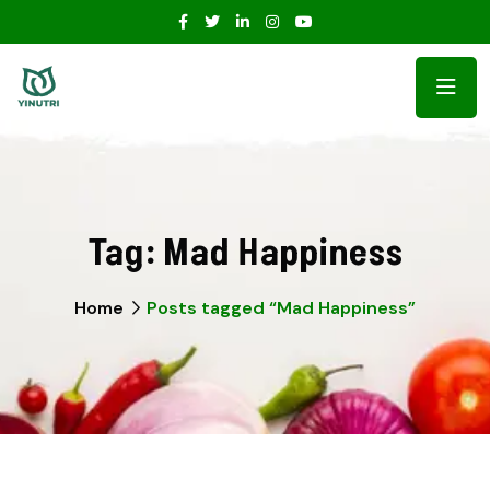
Tag:
Mad Happiness
Home
Posts tagged “Mad Happiness”