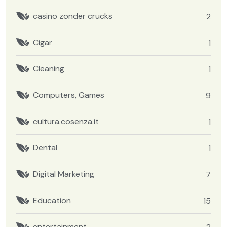
casino zonder crucks
2
Cigar
1
Cleaning
1
Computers, Games
9
cultura.cosenza.it
1
Dental
1
Digital Marketing
7
Education
15
entertainment