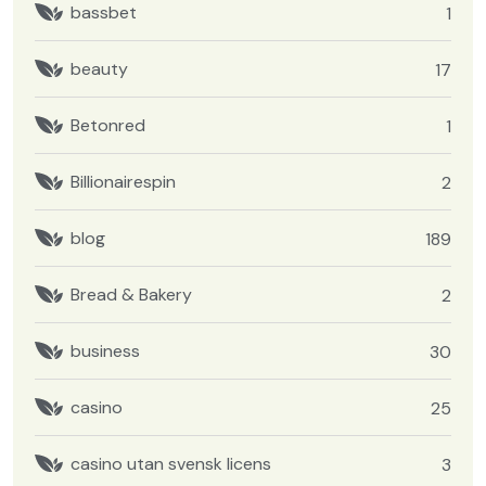
bassbet
1
beauty
17
Betonred
1
Billionairespin
2
blog
189
Bread & Bakery
2
business
30
casino
25
casino utan svensk licens
3