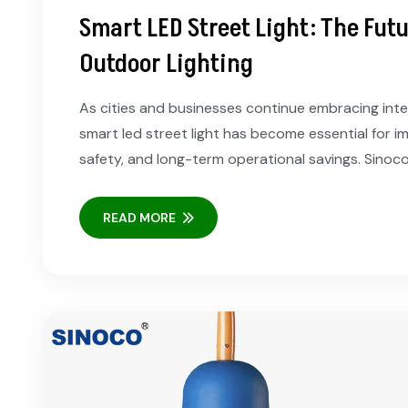
Smart LED Street Light: The Futur
Outdoor Lighting
As cities and businesses continue embracing intell
smart led street light has become essential for im
safety, and long-term operational savings. Sinoc
READ MORE