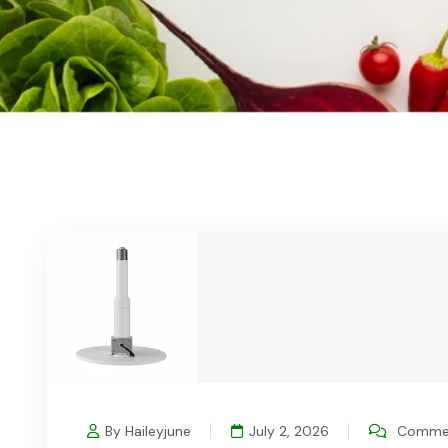
By Haileyjune
July 2, 2026
Commen