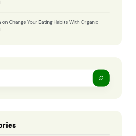
d
n
on
Change Your Eating Habits With Organic
d
ories