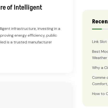
e of Intelligent
Recen
igent infrastructure, investing in a
proving energy efficiency, public
Link Slo
oled is a trusted manufacturer
Best Moo
Weather 
Why a C
Comme de
Comfort,
How to C