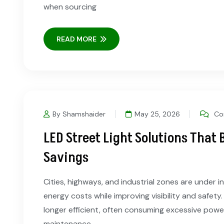
when sourcing
READ MORE
By Shamshaider
May 25, 2026
Co
LED Street Light Solutions That 
Savings
Cities, highways, and industrial zones are under 
energy costs while improving visibility and safety.
longer efficient, often consuming excessive powe
maintenance.