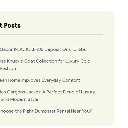
t Posts
t Gacor INDOJOKER88 Deposit Qris 10 Ribu
se Knuckle Coat Collection for Luxury Cold
Fashion
lean Home Improves Everyday Comfort
s Garçons Jacket: A Perfect Blend of Luxury,
 and Modern Style
hoose the Right Dumpster Rental Near You?