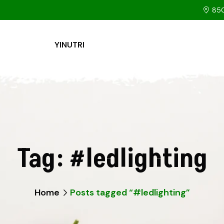
850
YINUTRI
Tag:
#ledlighting
Home
Posts tagged “#ledlighting”