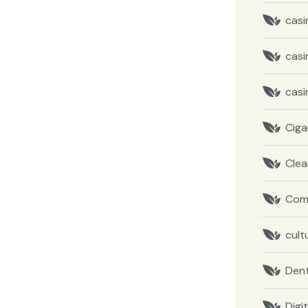
casi
casi
casi
Ciga
Clea
Com
cult
Dent
Digi