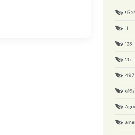
! Бе
11
123
25
497
a16z
Agri
amer