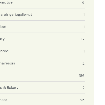
omotive
6
arafrigeriogallery.it
1
sbet
1
uty
17
onred
1
onairespin
2
186
d & Bakery
2
ness
25