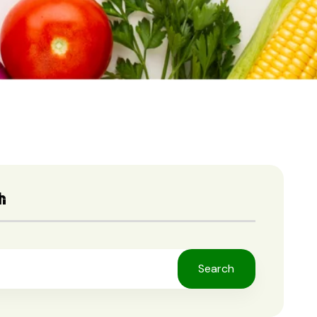
h
Search