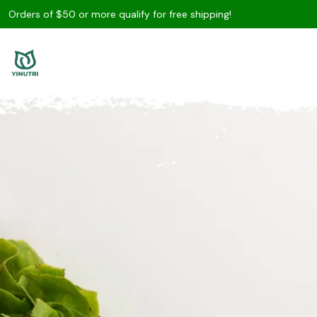
Orders of $50 or more qualify for free shipping!