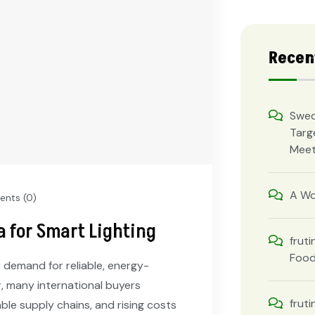
Recen
Swed
Targ
Meet
A Wo
nts (0)
a for Smart Lighting
fruti
Foo
 demand for reliable, energy-
er, many international buyers
fruti
able supply chains, and rising costs