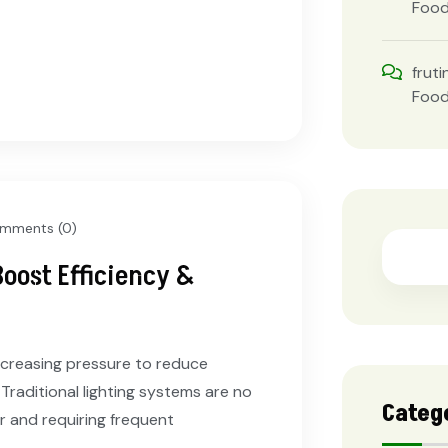
Foo
fruti
Foo
mments (0)
Boost Efficiency &
increasing pressure to reduce
 Traditional lighting systems are no
Categ
r and requiring frequent