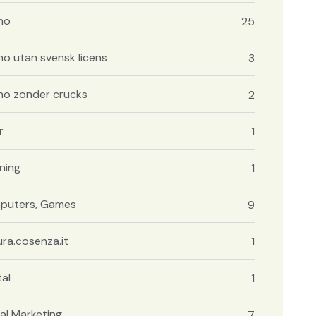
no
25
no utan svensk licens
3
no zonder crucks
2
r
1
ning
1
puters, Games
9
ura.cosenza.it
1
al
1
tal Marketing
7