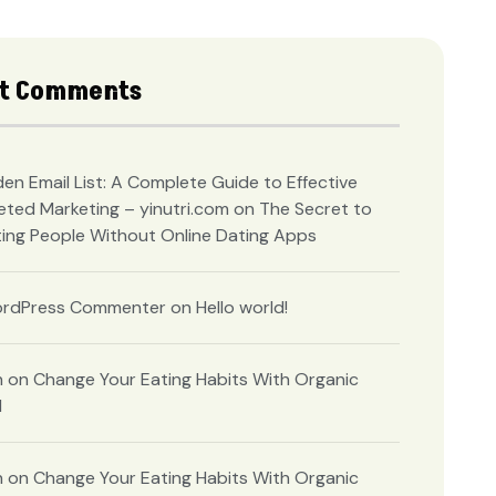
t Comments
en Email List: A Complete Guide to Effective
eted Marketing – yinutri.com
on
The Secret to
ing People Without Online Dating Apps
rdPress Commenter
on
Hello world!
n
on
Change Your Eating Habits With Organic
d
n
on
Change Your Eating Habits With Organic