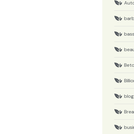
Aut
barb
bas
bea
Bet
Billi
blog
Brea
busi