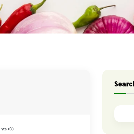
Searc
ts (0)