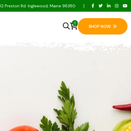
2 Preston Rd. Inglewood, Maine 98380
0
SHOP NOW