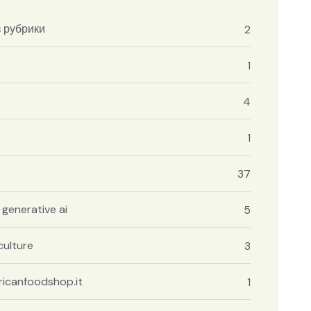
з рубрики
2
1
4
1
37
 generative ai
5
culture
3
icanfoodshop.it
1