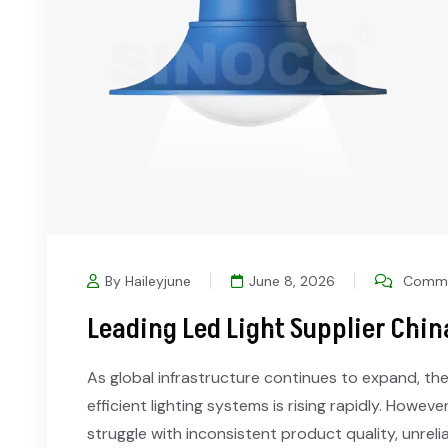
By Haileyjune
June 8, 2026
Comme
Leading Led Light Supplier Chin
As global infrastructure continues to expand, the
efficient lighting systems is rising rapidly. Howev
struggle with inconsistent product quality, unreli