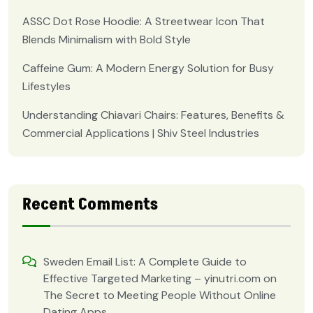
ASSC Dot Rose Hoodie: A Streetwear Icon That
Blends Minimalism with Bold Style
Caffeine Gum: A Modern Energy Solution for Busy
Lifestyles
Understanding Chiavari Chairs: Features, Benefits &
Commercial Applications | Shiv Steel Industries
Recent Comments
Sweden Email List: A Complete Guide to
Effective Targeted Marketing – yinutri.com
on
The Secret to Meeting People Without Online
Dating Apps