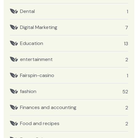
Dental
1
Digital Marketing
7
Education
13
entertainment
2
Fairspin-casino
1
fashion
52
Finances and accounting
2
Food and recipes
2