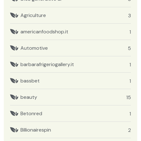
Agriculture
3
americanfoodshop.it
1
Automotive
5
barbarafrigeriogallery.it
1
bassbet
1
beauty
15
Betonred
1
Billionairespin
2