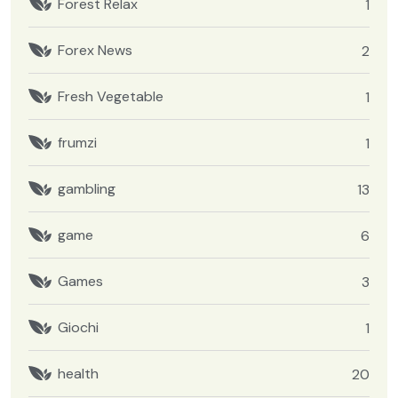
Forest Relax
1
Forex News
2
Fresh Vegetable
1
frumzi
1
gambling
13
game
6
Games
3
Giochi
1
health
20