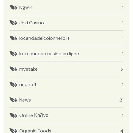
Ivgwin
1
Joki Casino
1
locandadelcolonnello.it
1
loto quebec casino en ligne
1
mystake
2
neon54
1
News
21
Online Καζίνο
1
Organic Foods
4