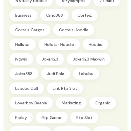
#Stussy Hoodie
#yycampro
777slot
Business
Cmd368
Corteiz
Corteiz Cargos
Corteiz Hoodie
Hellstar
Hellstar Hoodie
Hoodie
Ivgwin
Joker123
Joker123 Maxwin
Joker388
Judi Bola
Labubu
Labubu Doll
Link Rtp Slot
Loverboy Beanie
Marketing
Organic
Parlay
Rtp Gacor
Rtp Slot