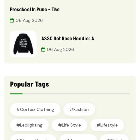
Preschool In Pune – The
06 Aug 2026
ASSC Dot Rose Hoodie: A
06 Aug 2026
Popular Tags
#Corteiz Clothing
#Fashion
#ledlighting
#Life Style
#lifestyle