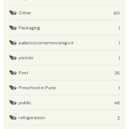
Other
60
Packaging
1
palazzocornermocenigo.it
1
pistolo
1
Post
26
Preschool in Pune
1
public
48
refrigeration
2