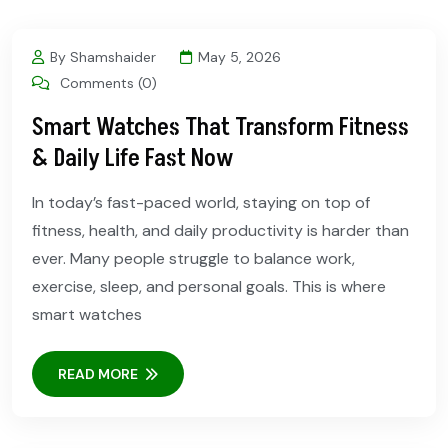
By Shamshaider
May 5, 2026
Comments (0)
Smart Watches That Transform Fitness
& Daily Life Fast Now
In today’s fast-paced world, staying on top of
fitness, health, and daily productivity is harder than
ever. Many people struggle to balance work,
exercise, sleep, and personal goals. This is where
smart watches
READ MORE