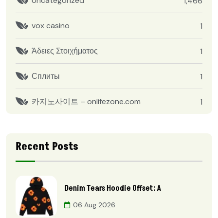
Uncategorized
1,466
vox casino
1
Άδειες Στοιχήματος
1
Сплиты
1
카지노사이트 – onlifezone.com
1
Recent Posts
Denim Tears Hoodie Offset: A
06 Aug 2026