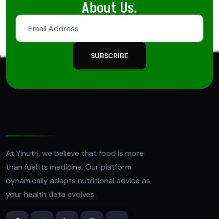
About Us.
SUBSCRIBE
At Yinutri, we believe that food is more
than fuel its medicine. Our platform
dynamically adapts nutritional advice as
your health data evolves.