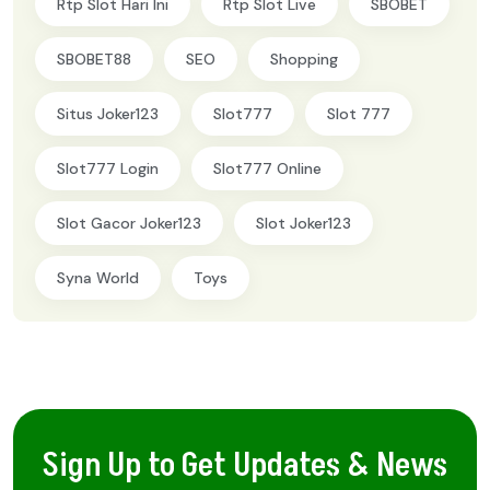
Rtp Slot Hari Ini
Rtp Slot Live
SBOBET
SBOBET88
SEO
Shopping
Situs Joker123
Slot777
Slot 777
Slot777 Login
Slot777 Online
Slot Gacor Joker123
Slot Joker123
Syna World
Toys
Sign Up to Get Updates & News