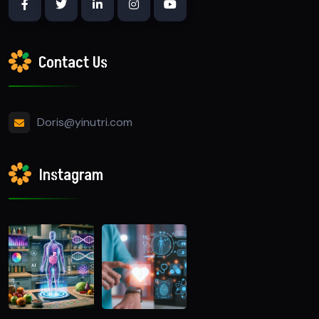
Contact Us
Doris@yinutri.com
Instagram