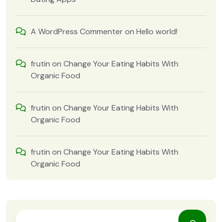
A WordPress Commenter
on
Hello world!
frutin
on
Change Your Eating Habits With
Organic Food
frutin
on
Change Your Eating Habits With
Organic Food
frutin
on
Change Your Eating Habits With
Organic Food