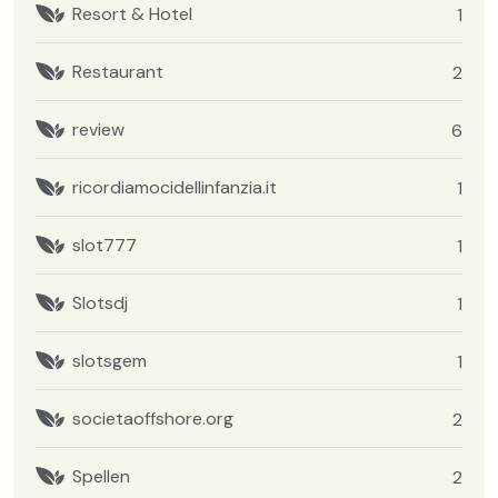
Resort & Hotel
1
Restaurant
2
review
6
ricordiamocidellinfanzia.it
1
slot777
1
Slotsdj
1
slotsgem
1
societaoffshore.org
2
Spellen
2