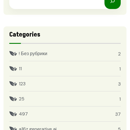
Categories
! Без рубрики
2
11
1
123
3
25
1
497
37
a16z generative ai
5