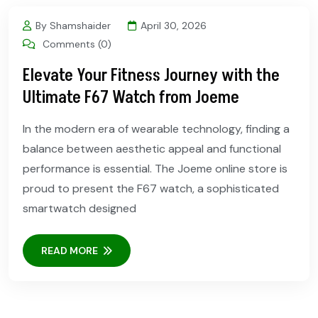
By Shamshaider
April 30, 2026
Comments (0)
Elevate Your Fitness Journey with the
Ultimate F67 Watch from Joeme
In the modern era of wearable technology, finding a
balance between aesthetic appeal and functional
performance is essential. The Joeme online store is
proud to present the F67 watch, a sophisticated
smartwatch designed
READ MORE