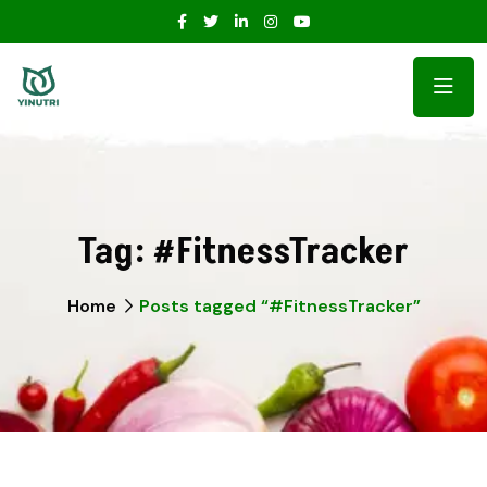
Tag:
#FitnessTracker
Home
Posts tagged “#FitnessTracker”