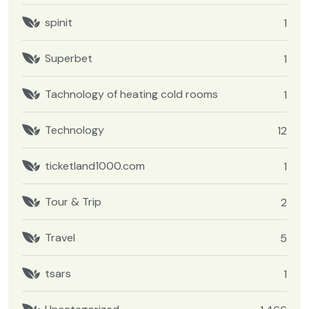
spinit
1
Superbet
1
Tachnology of heating cold rooms
1
Technology
12
ticketland1000.com
1
Tour & Trip
2
Travel
5
tsars
1