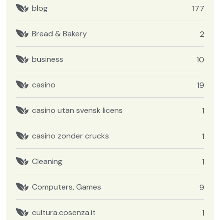
blog
177
Bread & Bakery
2
business
10
casino
19
casino utan svensk licens
1
casino zonder crucks
1
Cleaning
1
Computers, Games
9
cultura.cosenza.it
1