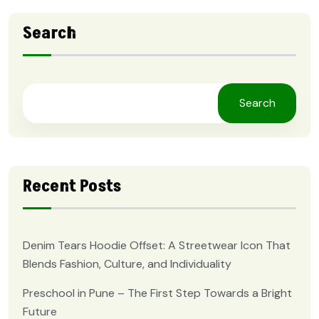
Search
Search
Recent Posts
Denim Tears Hoodie Offset: A Streetwear Icon That
Blends Fashion, Culture, and Individuality
Preschool in Pune – The First Step Towards a Bright
Future