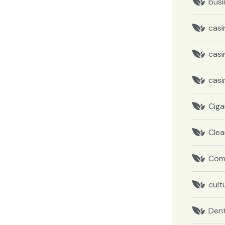
busi
casi
casi
casi
Ciga
Clea
Com
cult
Dent