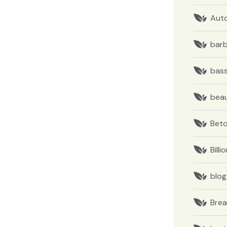
Aut
barb
bas
bea
Bet
Billi
blog
Brea