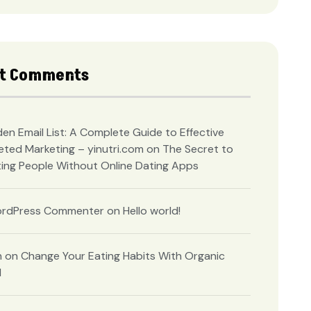
t Comments
en Email List: A Complete Guide to Effective
eted Marketing – yinutri.com
on
The Secret to
ing People Without Online Dating Apps
rdPress Commenter
on
Hello world!
n
on
Change Your Eating Habits With Organic
d