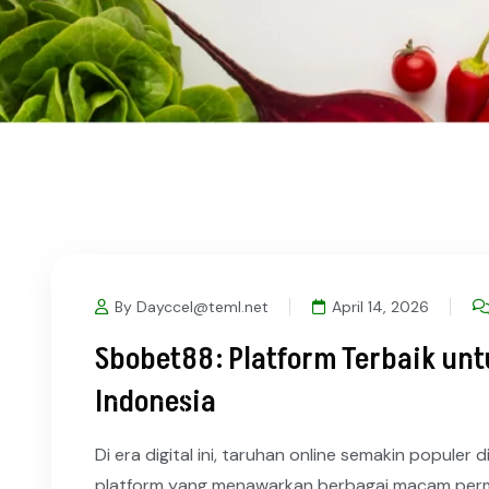
By Dayccel@teml.net
April 14, 2026
Sbobet88: Platform Terbaik unt
Indonesia
Di era digital ini, taruhan online semakin populer
platform yang menawarkan berbagai macam perma