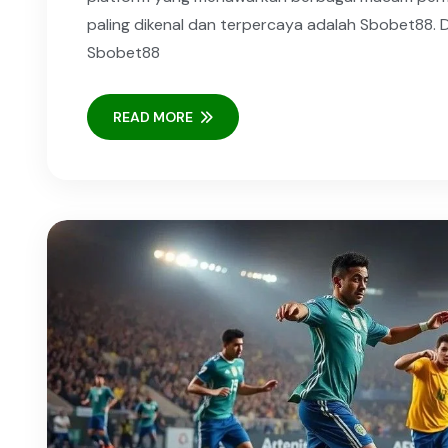
paling dikenal dan terpercaya adalah Sbobet88. 
Sbobet88
READ MORE