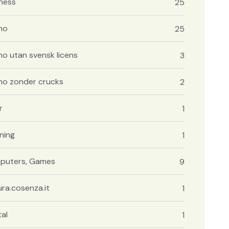
ness
25
no
25
no utan svensk licens
3
no zonder crucks
2
r
1
ning
1
puters, Games
9
ura.cosenza.it
1
al
1