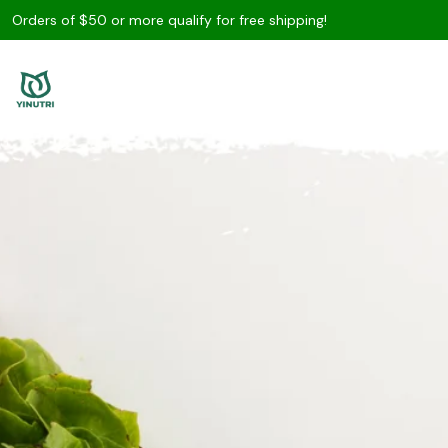
Orders of $50 or more qualify for free shipping!