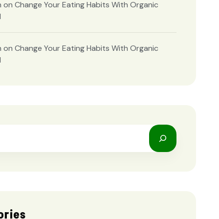
n
on
Change Your Eating Habits With Organic
d
n
on
Change Your Eating Habits With Organic
d
ories