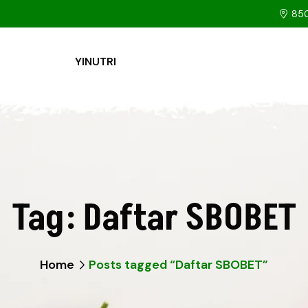
850
YINUTRI
Tag:
Daftar SBOBET
Home
Posts tagged “Daftar SBOBET”