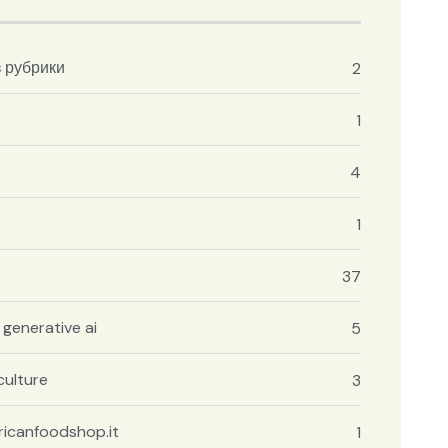
з рубрики
2
1
4
1
37
 generative ai
5
culture
3
icanfoodshop.it
1