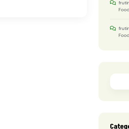
fruti
Foo
fruti
Foo
Categ