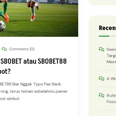
Recen
Swed
Comments (0)
Targ
h SBOBET atau SBOBET88
Meet
pot?
A Wo
BET88 Biar Nggak Typo Pas Narik
krong, terus teman sebelahmu pamer
fruti
bol-simbol
Foo