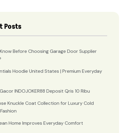
t Posts
Know Before Choosing Garage Door Supplier
?
ntials Hoodie United States | Premium Everyday
t Gacor INDOJOKER88 Deposit Qris 10 Ribu
se Knuckle Coat Collection for Luxury Cold
Fashion
lean Home Improves Everyday Comfort