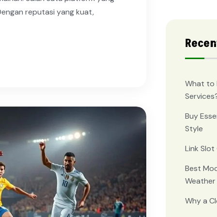
Dengan reputasi yang kuat,
Recen
What to 
Services
Buy Esse
Style
Link Slo
Best Moo
Weather 
Why a C