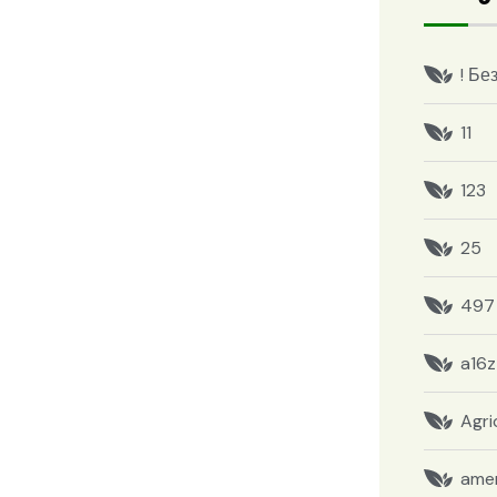
! Бе
11
123
25
497
a16z
Agri
amer