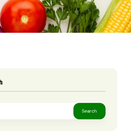
h
Search