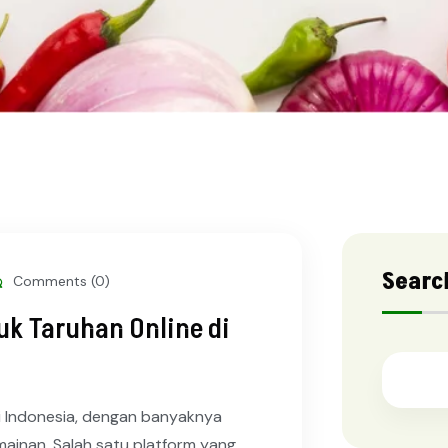
Searc
Comments (0)
uk Taruhan Online di
 di Indonesia, dengan banyaknya
inan. Salah satu platform yang