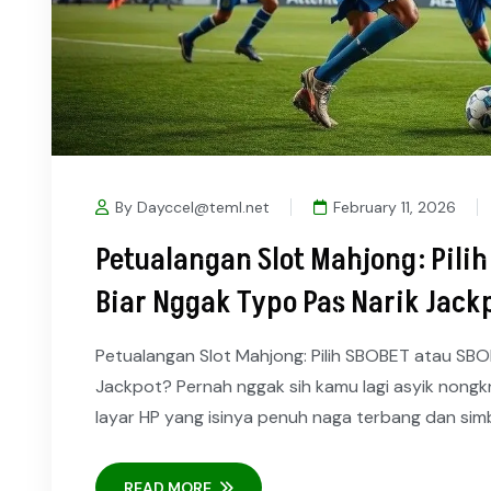
By Dayccel@teml.net
February 11, 2026
Petualangan Slot Mahjong: Pili
Biar Nggak Typo Pas Narik Jack
Petualangan Slot Mahjong: Pilih SBOBET atau SBO
Jackpot? Pernah nggak sih kamu lagi asyik nong
layar HP yang isinya penuh naga terbang dan sim
READ MORE