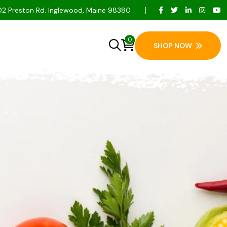
2 Preston Rd. Inglewood, Maine 98380
0
SHOP NOW