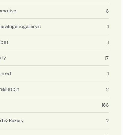
omotive
6
arafrigeriogallery.it
1
sbet
1
uty
17
onred
1
onairespin
2
186
d & Bakery
2